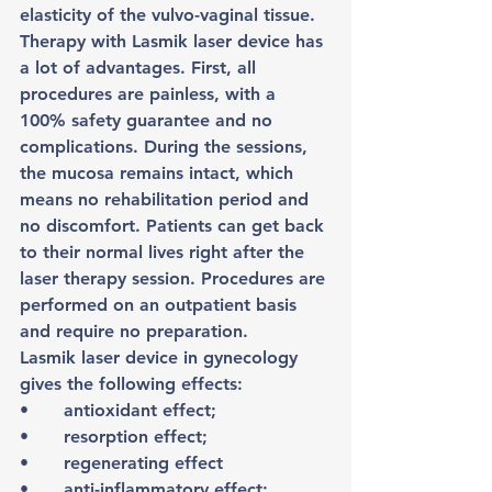
elasticity of the vulvo-vaginal tissue.
Therapy with Lasmik laser device has 
a lot of advantages. First, all 
procedures are painless, with a 
100% safety guarantee and no 
complications. During the sessions, 
the mucosa remains intact, which 
means no rehabilitation period and 
no discomfort. Patients can get back 
to their normal lives right after the 
laser therapy session. Procedures are 
performed on an outpatient basis 
and require no preparation.
Lasmik laser device in gynecology 
gives the following effects:
•	antioxidant effect;
•	resorption effect;
•	regenerating effect
•	anti-inflammatory effect;