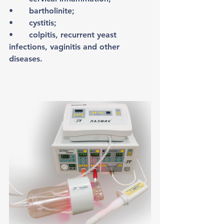
•	bartholinite;
•	cystitis;
•	colpitis, recurrent yeast 
infections, vaginitis and other 
diseases.