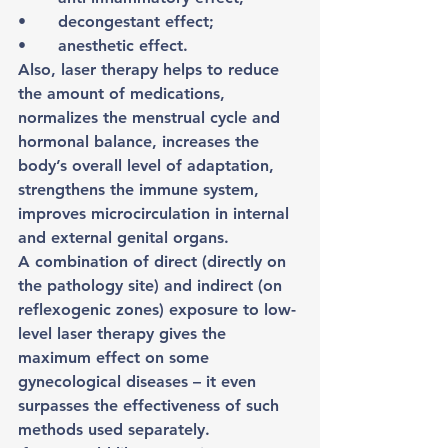
•	decongestant effect;
•	anesthetic effect.
Also, laser therapy helps to reduce 
the amount of medications, 
normalizes the menstrual cycle and 
hormonal balance, increases the 
body’s overall level of adaptation, 
strengthens the immune system, 
improves microcirculation in internal 
and external genital organs.
A combination of direct (directly on 
the pathology site) and indirect (on 
reflexogenic zones) exposure to low-
level laser therapy gives the 
maximum effect on some 
gynecological diseases – it even 
surpasses the effectiveness of such 
methods used separately.