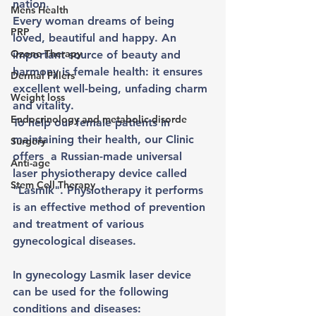
nation.
Mens Health
Every woman dreams of being 
PRP
loved, beautiful and happy. An 
Ozone Therapy
important source of beauty and 
harmony is female health: it ensures 
Dermal Fillers
excellent well-being, unfading charm 
Weight loss
and vitality. 
Endocrinology and metabolic disorde
To help our female patients in 
maintaining their health, our Clinic 
Surgery
offers  a Russian-made universal 
Anti-age
laser physiotherapy device called 
Stem Cell Therapy
"Lasmik". Physiotherapy it performs 
is an effective method of prevention 
and treatment of various 
gynecological diseases.
In gynecology Lasmik laser device 
can be used for the following 
conditions and diseases: