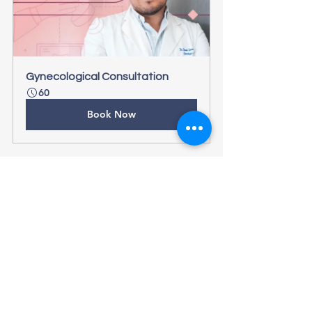
Gynecological Consultation
60
Book Now
See All
Recent Posts