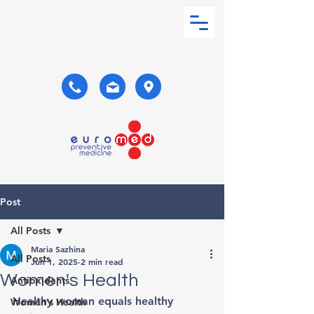
Post
All Posts
Maria Sazhina
All Posts
Jun 1, 2025
2 min read
Women's Health
Antioxidants
Healthy woman equals healthy 
Women's Health