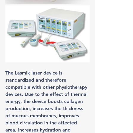
The Lasmik laser device is 
standardized and therefore 
compatible with other physiotherapy 
devices. Due to the effect of thermal 
energy, the device boosts collagen 
production, increases the thickness 
of mucous membranes, improves 
blood circulation in the affected 
area, increases hydration and 