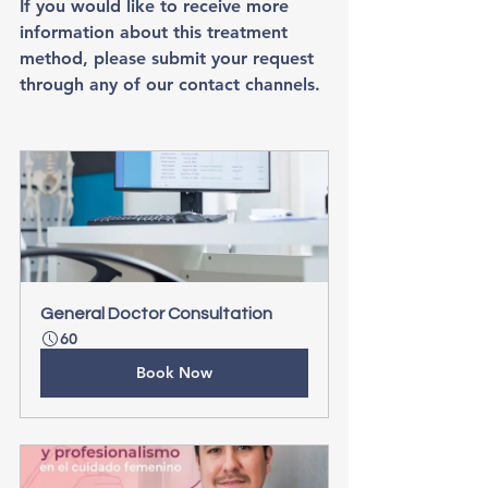
If you would like to receive more 
information about this treatment 
method, please submit your request 
through any of our contact channels.
General Doctor Consultation
60
Book Now