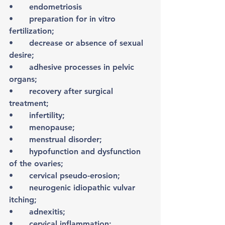
•	endometriosis 
•	preparation for in vitro 
fertilization;
•	decrease or absence of sexual 
desire;
•	adhesive processes in pelvic 
organs;
•	recovery after surgical 
treatment;
•	infertility;
•	menopause;
•	menstrual disorder;
•	hypofunction and dysfunction 
of the ovaries;
•	cervical pseudo-erosion;
•	neurogenic idiopathic vulvar 
itching;
•	adnexitis;
•	cervical inflammation;