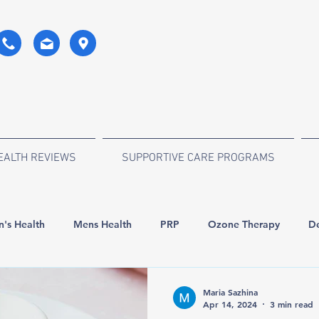
EALTH REVIEWS
SUPPORTIVE CARE PROGRAMS
's Health
Mens Health
PRP
Ozone Therapy
De
orde
Surgery
Anti-age
Stem Cell Therapy
Maria Sazhina
Apr 14, 2024
3 min read