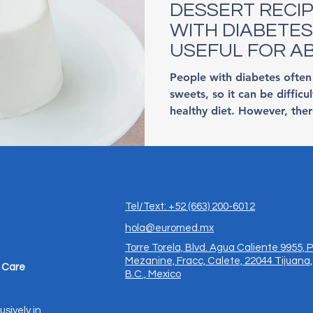
DESSERT RECI
WITH DIABETES
USEFUL FOR A
EVERYONE
People with diabetes often
sweets, so it can be difficu
healthy diet. However, ther
Tel/Text: +52 (663) 200-6012
hola@euromed.mx
Torre Torela, Blvd. Agua Caliente 9955, P
Mezanine, Fracc, Calete, 22044 Tijuana,
 Care
B.C., Mexico
usively in