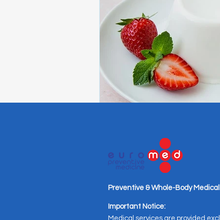
Preventive & Whole-Body Medical
Important Notice:
Medical services are provided excl