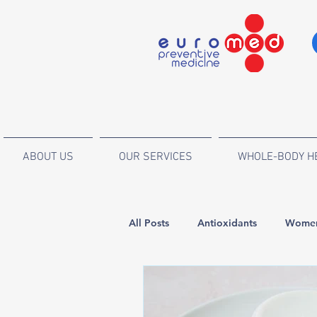
ABOUT US
OUR SERVICES
WHOLE-BODY H
All Posts
Antioxidants
Women
Endocrinology and metabolic dis