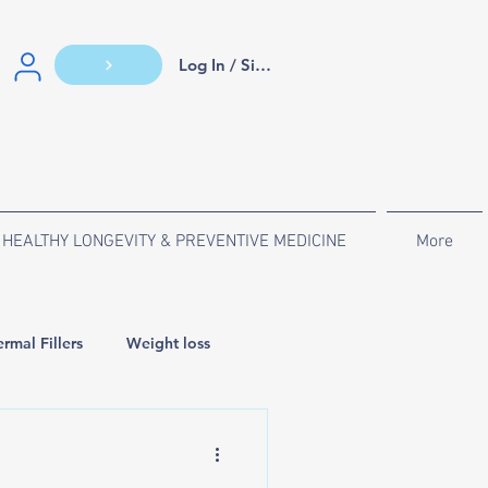
Log In / Sign Up
HEALTHY LONGEVITY & PREVENTIVE MEDICINE
More
rmal Fillers
Weight loss