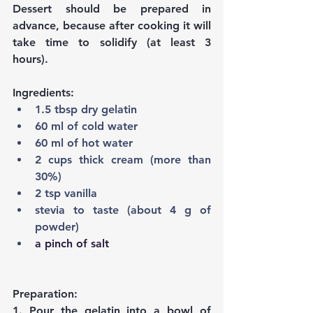
Dessert should be prepared in 
advance, because after cooking it will 
take time to solidify (at least 3 
hours).
Ingredients:
1.5 tbsp dry gelatin
60 ml of cold water
60 ml of hot water
2 cups thick cream (more than 
30%)
2 tsp vanilla
stevia to taste (about 4 g of 
powder)
a pinch of salt
Preparation:
1. Pour the gelatin into a bowl of 