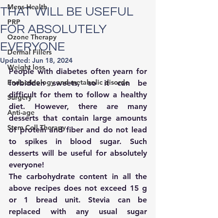
Mens Health
THAT WILL BE USEFUL
PRP
FOR ABSOLUTELY
Ozone Therapy
EVERYONE
Dermal Fillers
Updated:
Jun 18, 2024
Weight loss
People with diabetes often yearn for 
Endocrinology and metabolic disorde
forbidden sweets, so it can be 
difficult for them to follow a healthy 
Surgery
diet. However, there are many 
Anti-age
desserts that contain large amounts 
Stem Cell Therapy
of protein and fiber and do not lead 
to spikes in blood sugar. Such 
desserts will be useful for absolutely 
everyone!
The carbohydrate content in all the 
above recipes does not exceed 15 g 
or 1 bread unit. Stevia can be 
replaced with any usual sugar 