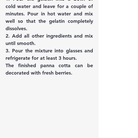
cold water and leave for a couple of 
minutes. Pour in hot water and mix 
well so that the gelatin completely 
dissolves.
2. Add all other ingredients and mix 
until smooth.
3. Pour the mixture into glasses and 
refrigerate for at least 3 hours.
The finished panna cotta can be 
decorated with fresh berries.