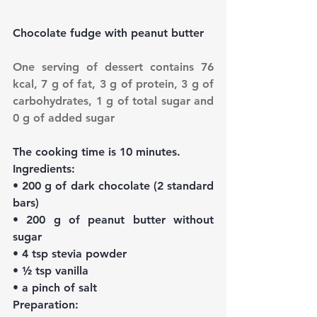
Chocolate fudge with peanut butter
One serving of dessert contains 76 
kcal, 7 g of fat, 3 g of protein, 3 g of 
carbohydrates, 1 g of total sugar and 
0 g of added sugar
The cooking time is 10 minutes.
Ingredients:
• 200 g of dark chocolate (2 standard 
bars)
• 200 g of peanut butter without 
sugar
• 4 tsp stevia powder
• ½ tsp vanilla
• a pinch of salt
Preparation: