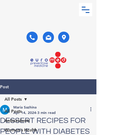
Post
All Posts
Maria Sazhina
All Posts
Apr 14, 2024
3 min read
DESSERT RECIPES FOR
Antioxidants
Women's Health
PEOPLE WITH DIABETES