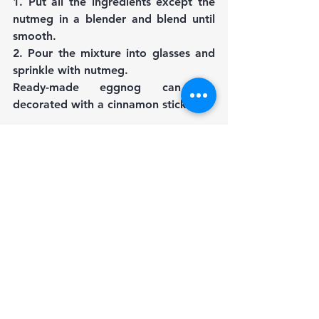
1. Put all the ingredients except the 
nutmeg in a blender and blend until 
smooth.
2. Pour the mixture into glasses and 
sprinkle with nutmeg.
Ready-made eggnog can be 
decorated with a cinnamon stick.
Sources
Type 2 diabetes mellitus in adults 
: clinical recommendations / 
Ministry of Health of the Russian 
Federation. 2023.