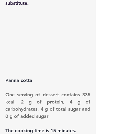
substitute.
Panna cotta
One serving of dessert contains 335 
kcal, 2 g of protein, 4 g of 
carbohydrates, 4 g of total sugar and 
0 g of added sugar
The cooking time is 15 minutes.