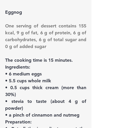
Eggnog
One serving of dessert contains 155 
kcal, 9 g of fat, 6 g of protein, 6 g of 
carbohydrates, 6 g of total sugar and 
0 g of added sugar
The cooking time is 15 minutes.
Ingredients:
• 6 medium eggs
• 5.5 cups whole milk
• 0.5 cups thick cream (more than 
30%)
• stevia to taste (about 4 g of 
powder)
• a pinch of cinnamon and nutmeg
Preparation: