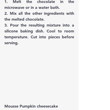
1. Melt the chocolate in the 
microwave or in a water bath.
2. Mix all the other ingredients with 
the melted chocolate.
3. Pour the resulting mixture into a 
silicone baking dish. Cool to room 
temperature. Cut into pieces before 
serving.
Mousse Pumpkin cheesecake