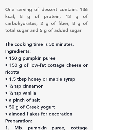
One serving of dessert contains 136 
kcal, 8 g of protein, 13 g of 
carbohydrates, 2 g of fiber, 8 g of 
total sugar and 5 g of added sugar
The cooking time is 30 minutes.
Ingredients:
• 150 g pumpkin puree
• 150 g of low-fat cottage cheese or 
ricotta
• 1.5 tbsp honey or maple syrup
• ½ tsp cinnamon
• ½ tsp vanilla
• a pinch of salt
• 50 g of Greek yogurt
• almond flakes for decoration
Preparation:
1. Mix pumpkin puree, cottage 