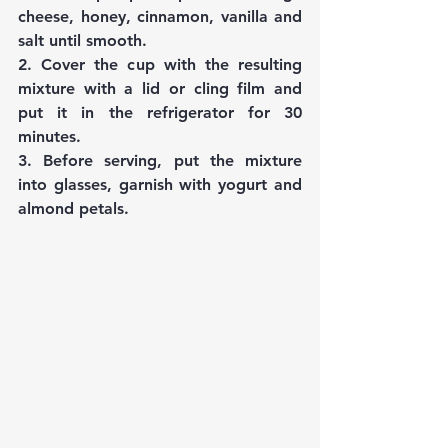
cheese, honey, cinnamon, vanilla and 
salt until smooth.
2. Cover the cup with the resulting 
mixture with a lid or cling film and 
put it in the refrigerator for 30 
minutes.
3. Before serving, put the mixture 
into glasses, garnish with yogurt and 
almond petals.