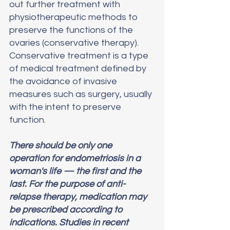
out further treatment with 
physiotherapeutic methods to 
preserve the functions of the 
ovaries (conservative therapy).
Conservative treatment is a type 
of medical treatment defined by 
the avoidance of invasive 
measures such as surgery, usually 
with the intent to preserve 
function. 
There should be only one 
operation for endometriosis in a 
woman's life — the first and the 
last. For the purpose of anti-
relapse therapy, medication may 
be prescribed according to 
indications. Studies in recent 