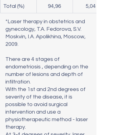
Total (%)
94,96
5,04
*Laser therapy in obstetrics and 
gynecology, T.A. Fedorova, S.V. 
Moskvin, I.A. Apolikhina, Moscow, 
2009.
There are 4 stages of 
endometriosis , depending on the 
number of lesions and depth of 
infiltration.
With the 1st and 2nd degrees of 
severity of the disease, it is 
possible to avoid surgical 
intervention and use a 
physiotherapeutic method - laser 
therapy.
At 3-4 degrees of severity, laser 