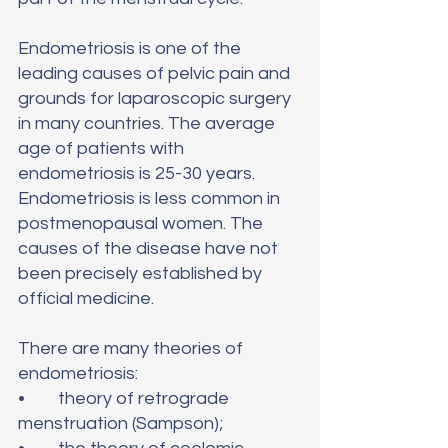
Endometriosis is one of the 
leading causes of pelvic pain and 
grounds for laparoscopic surgery 
in many countries. The average 
age of patients with 
endometriosis is 25-30 years. 
Endometriosis is less common in 
postmenopausal women. The 
causes of the disease have not 
been precisely established by 
official medicine.
There are many theories of 
endometriosis: 
•	theory of retrograde 
menstruation (Sampson);