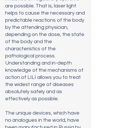
are possible. That is, laser light 
helps to cause the necessary and 
predictable reactions of the body 
by the attending physician, 
depending on the dose, the state 
of the body and the 
characteristics of the 
pathological process. 
Understanding and in-depth 
knowledge of the mechanisms of 
action of LILI allows you to treat 
the widest range of diseases 
absolutely safely and as 
effectively as possible.
The unique devices, which have 
no analogues in the world, have 
been manufactured in Russia by 