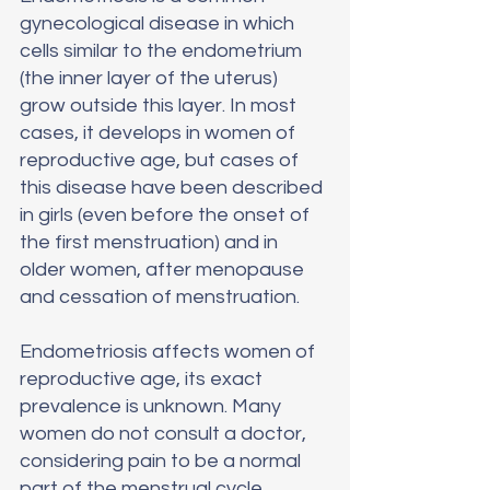
gynecological disease in which 
cells similar to the endometrium 
(the inner layer of the uterus) 
grow outside this layer. In most 
cases, it develops in women of 
reproductive age, but cases of 
this disease have been described 
in girls (even before the onset of 
the first menstruation) and in 
older women, after menopause 
and cessation of menstruation.
Endometriosis affects women of 
reproductive age, its exact 
prevalence is unknown. Many 
women do not consult a doctor, 
considering pain to be a normal 
part of the menstrual cycle.