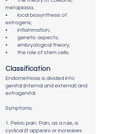
•	the theory of coelomic 
metaplasia;
•	local biosynthesis of 
estrogens;
•	inflammation;
•	genetic aspects;
•	embryological theory;
•	the role of stem cells.
Classification
Endometriosis is divided into 
genital (internal and external) and 
extragenital.
Symptoms:
1. Pelvic pain. Pain, as a rule, is 
cyclical (it appears or increases 