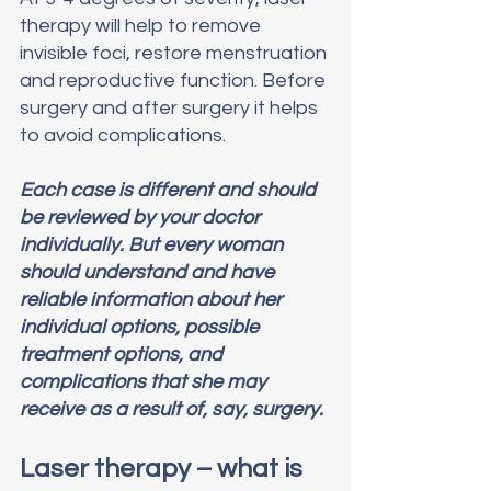
therapy will help to remove 
invisible foci, restore menstruation 
and reproductive function. Before 
surgery and after surgery it helps 
to avoid complications.
Each case is different and should 
be reviewed by your doctor 
individually. But every woman 
should understand and have 
reliable information about her 
individual options, possible 
treatment options, and 
complications that she may 
receive as a result of, say, surgery.
Laser therapy – what is 