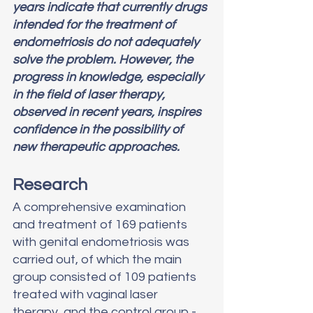
years indicate that currently drugs 
intended for the treatment of 
endometriosis do not adequately 
solve the problem. However, the 
progress in knowledge, especially 
in the field of laser therapy, 
observed in recent years, inspires 
confidence in the possibility of 
new therapeutic approaches.
Research
A comprehensive examination 
and treatment of 169 patients 
with genital endometriosis was 
carried out, of which the main 
group consisted of 109 patients 
treated with vaginal laser 
therapy, and the control group - 