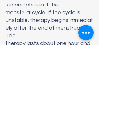
second phase of the 
menstrual cycle. If the cycle is 
unstable, therapy begins immediat
ely after the end of menstruation.  
The 
therapy lasts about one hour and 
consists of applying the 
laser head transvaginally and local
ly to special exposure points to sti
mulate the 
necessary processes in the body. 
This therapy is 
painless. After each procedure, 
the 
patient can immediately return to 
their daily routine. 
Improvements in the 
condition can be noticeable alrea