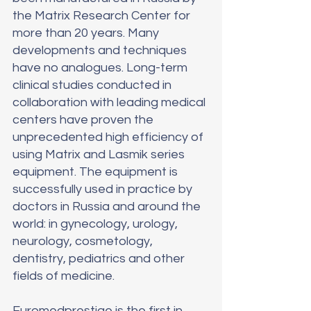
the Matrix Research Center for 
more than 20 years. Many 
developments and techniques 
have no analogues. Long-term 
clinical studies conducted in 
collaboration with leading medical 
centers have proven the 
unprecedented high efficiency of 
using Matrix and Lasmik series 
equipment. The equipment is 
successfully used in practice by 
doctors in Russia and around the 
world: in gynecology, urology, 
neurology, cosmetology, 
dentistry, pediatrics and other 
fields of medicine.
Euromedprestige is the first in 