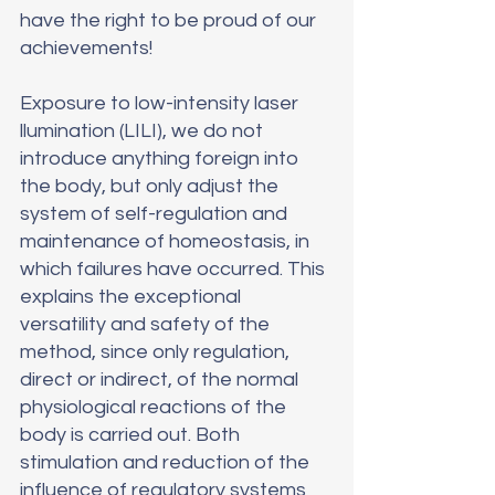
have the right to be proud of our 
achievements!
Exposure to low-intensity laser 
llumination (LILI), we do not 
introduce anything foreign into 
the body, but only adjust the 
system of self-regulation and 
maintenance of homeostasis, in 
which failures have occurred. This 
explains the exceptional 
versatility and safety of the 
method, since only regulation, 
direct or indirect, of the normal 
physiological reactions of the 
body is carried out. Both 
stimulation and reduction of the 
influence of regulatory systems 