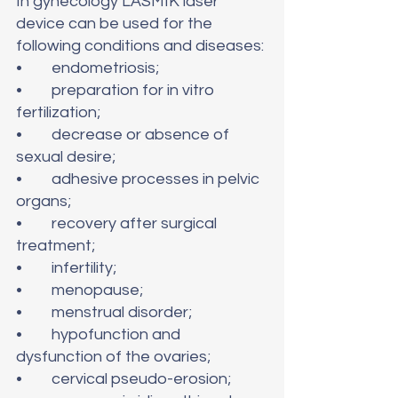
In gynecology LASMIK laser 
device can be used for the 
following conditions and diseases:
•	endometriosis; 
•	preparation for in vitro 
fertilization;
•	decrease or absence of 
sexual desire;
•	adhesive processes in pelvic 
organs;
•	recovery after surgical 
treatment;
•	infertility;
•	menopause;
•	menstrual disorder;
•	hypofunction and 
dysfunction of the ovaries;
•	cervical pseudo-erosion;