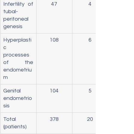
Infertility of 
47
4
tubal-
peritoneal 
genesis
Hyperplasti
108
6
c 
processes 
of the 
endometriu
m
Genital 
104
5
endometrio
sis
Total 
378
20
(patients)