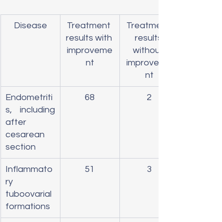
Disease
Treatment 
Treatment 
results with 
results 
improveme
without 
nt
improveme
nt
Endometriti
68
2
s, including 
after 
cesarean 
section
Inflammato
51
3
ry 
tuboovarial 
formations