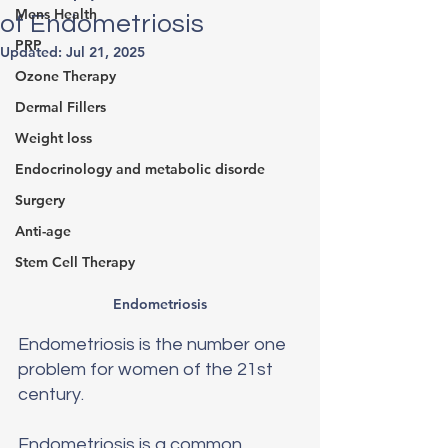
Mens Health
of Endometriosis
PRP
Updated:
Jul 21, 2025
Ozone Therapy
Dermal Fillers
Weight loss
Endocrinology and metabolic disorde
Surgery
Anti-age
Stem Cell Therapy
Endometriosis
Endometriosis is the number one 
problem for women of the 21st 
century.
Endometriosis is a common 