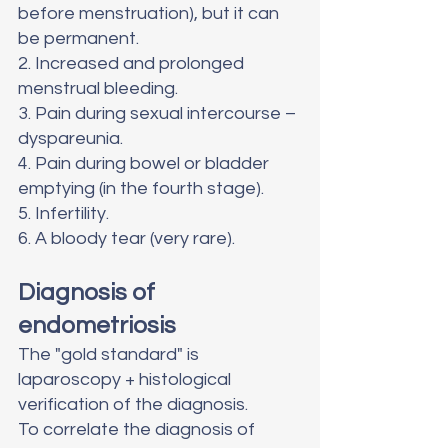
before menstruation), but it can 
be permanent. 
2. Increased and prolonged 
menstrual bleeding. 
3. Pain during sexual intercourse – 
dyspareunia.
4. Pain during bowel or bladder 
emptying (in the fourth stage).
5. Infertility. 
6. A bloody tear (very rare).
Diagnosis of 
endometriosis
The "gold standard" is 
laparoscopy + histological 
verification of the diagnosis.
To correlate the diagnosis of 