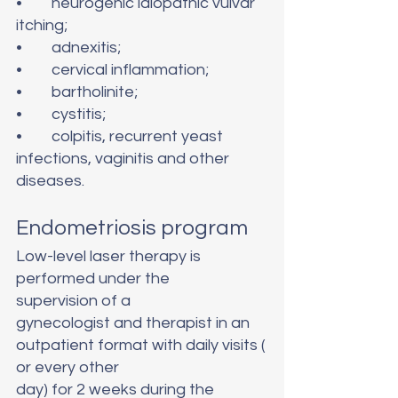
•	neurogenic idiopathic vulvar 
itching;
•	adnexitis;
•	cervical inflammation;
•	bartholinite;
•	cystitis;
•	colpitis, recurrent yeast 
infections, vaginitis and other 
diseases.
Endometriosis program
Low-level laser therapy is 
performed under the 
supervision of a 
gynecologist and therapist in an 
outpatient format with daily visits (
or every other 
day) for 2 weeks during the 