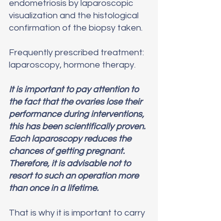
endometriosis by laparoscopic 
visualization and the histological 
confirmation of the biopsy taken.
Frequently prescribed treatment: 
laparoscopy, hormone therapy.
It is important to pay attention to 
the fact that the ovaries lose their 
performance during interventions, 
this has been scientifically proven. 
Each laparoscopy reduces the 
chances of getting pregnant. 
Therefore, it is advisable not to 
resort to such an operation more 
than once in a lifetime. 
That is why it is important to carry 