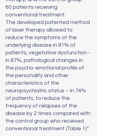
60 patients receiving 
conventional treatment.
The developed patented method 
of laser therapy allowed to 
reduce the symptoms of the 
underlying disease in 81% of 
patients, vegetative dysfunction - 
in 67%, pathological changes in 
the psycho-emotional profile of 
the personality and other 
characteristics of the 
neuropsychiatric status – in 74% 
of patients, to reduce the 
frequency of relapses of the 
disease by 2 times compared with 
the control group who received 
conventional treatment (Table 1)*.