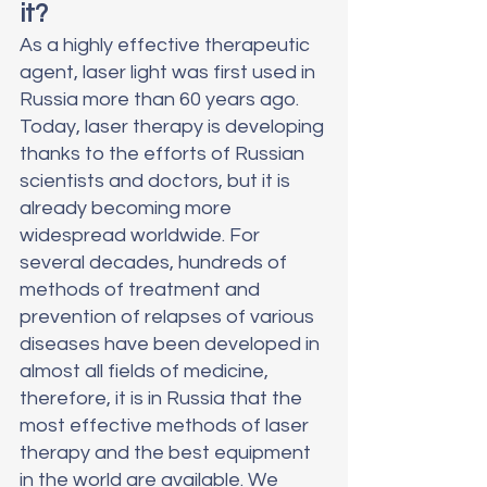
it?
As a highly effective therapeutic 
agent, laser light was first used in 
Russia more than 60 years ago. 
Today, laser therapy is developing 
thanks to the efforts of Russian 
scientists and doctors, but it is 
already becoming more 
widespread worldwide. For 
several decades, hundreds of 
methods of treatment and 
prevention of relapses of various 
diseases have been developed in 
almost all fields of medicine, 
therefore, it is in Russia that the 
most effective methods of laser 
therapy and the best equipment 
in the world are available. We 