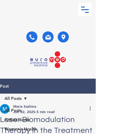
Post
All Posts
Maria Sazhina
All Posts
Jun 22, 2025
5 min read
Laser Biomodulation
Antioxidants
Women's Health
Therapy in the Treatment