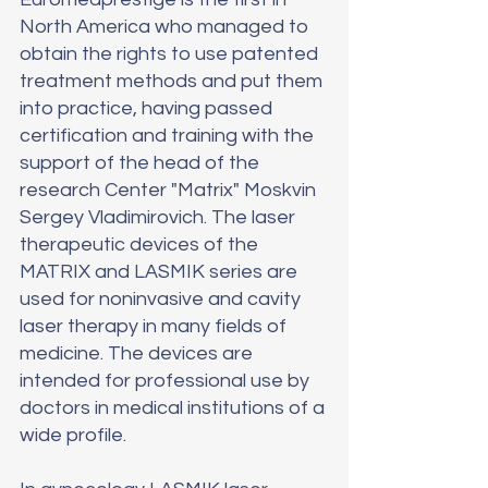
North America who managed to 
obtain the rights to use patented 
treatment methods and put them 
into practice, having passed 
certification and training with the 
support of the head of the 
research Center "Matrix" Moskvin 
Sergey Vladimirovich. The laser 
therapeutic devices of the 
MATRIX and LASMIK series are 
used for noninvasive and cavity 
laser therapy in many fields of 
medicine. The devices are 
intended for professional use by 
doctors in medical institutions of a 
wide profile.