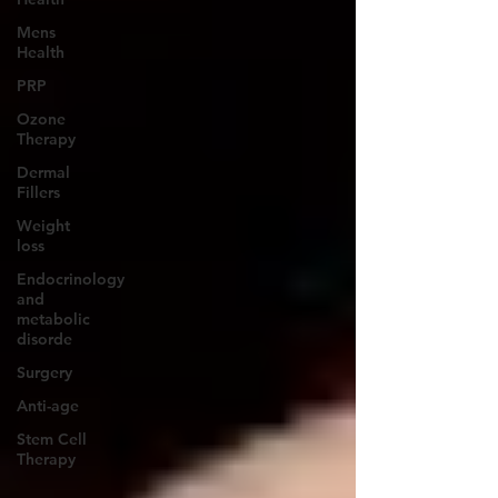
Mens
Health
PRP
Ozone
Therapy
Dermal
Fillers
Weight
loss
Endocrinology
and
metabolic
disorde
Surgery
Anti-age
Stem Cell
Therapy