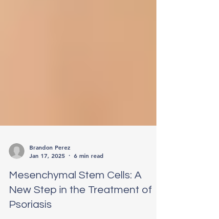
Brandon Perez
Jan 17, 2025
6 min read
Mesenchymal Stem Cells: A
New Step in the Treatment of