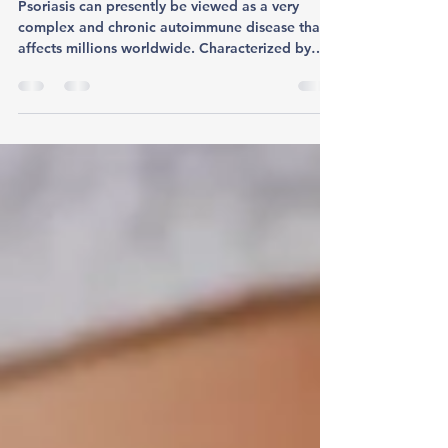
Psoriasis
Psoriasis can presently be viewed as a very
complex and chronic autoimmune disease that
affects millions worldwide. Characterized by
red,...