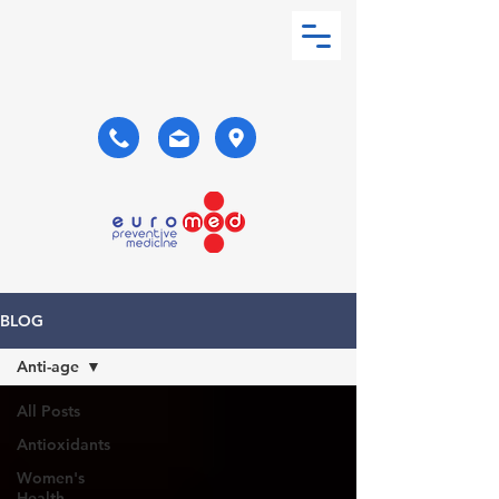
BLOG
Anti-age
All Posts
Antioxidants
Women's
Health