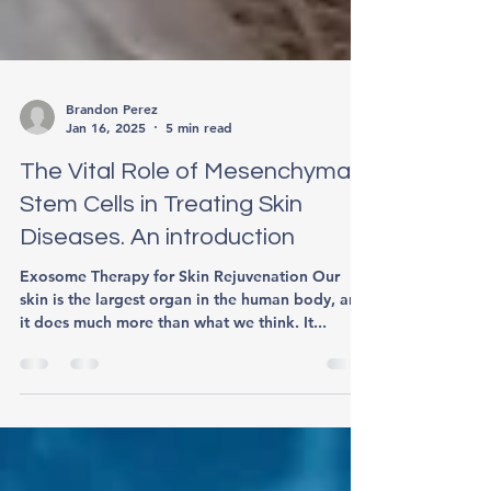
Brandon Perez
Jan 16, 2025
5 min read
The Vital Role of Mesenchymal
Stem Cells in Treating Skin
Diseases. An introduction
Exosome Therapy for Skin Rejuvenation Our
skin is the largest organ in the human body, and
it does much more than what we think. It...