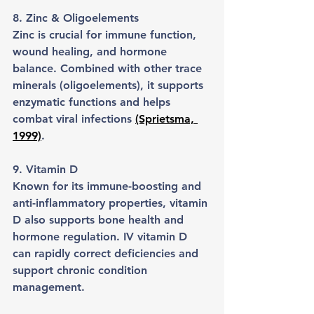
8. Zinc & Oligoelements
Zinc is crucial for immune function, 
wound healing, and hormone 
balance. Combined with other trace 
minerals (oligoelements), it supports 
enzymatic functions and helps 
combat viral infections 
(Sprietsma, 
1999)
.
9. Vitamin D
Known for its immune-boosting and 
anti-inflammatory properties, vitamin 
D also supports bone health and 
hormone regulation. IV vitamin D 
can rapidly correct deficiencies and 
support chronic condition 
management.