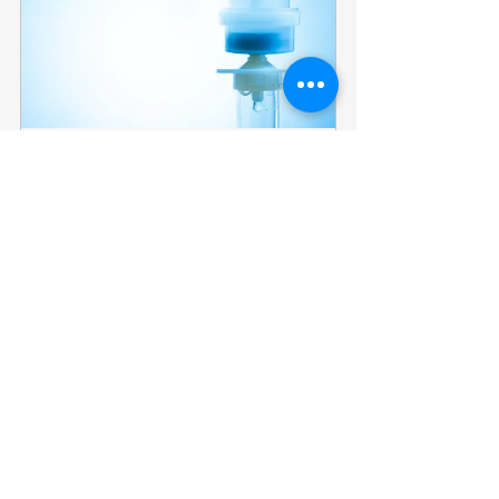
Glutathione 600 mg
60
Book Now
Multivitamin complex 2 ml
60