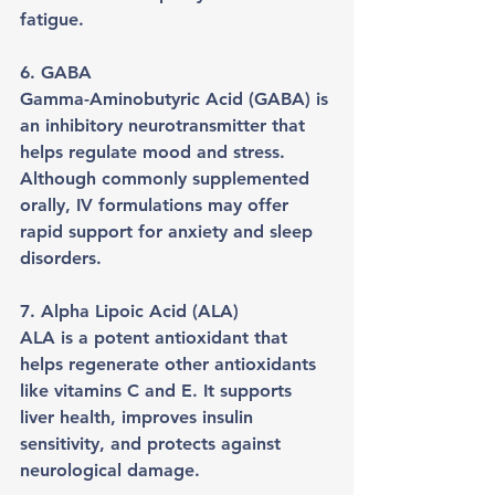
fatigue.
6. GABA
Gamma-Aminobutyric Acid (GABA) is 
an inhibitory neurotransmitter that 
helps regulate mood and stress. 
Although commonly supplemented 
orally, IV formulations may offer 
rapid support for anxiety and sleep 
disorders.
7. Alpha Lipoic Acid (ALA)
ALA is a potent antioxidant that 
helps regenerate other antioxidants 
like vitamins C and E. It supports 
liver health, improves insulin 
sensitivity, and protects against 
neurological damage.