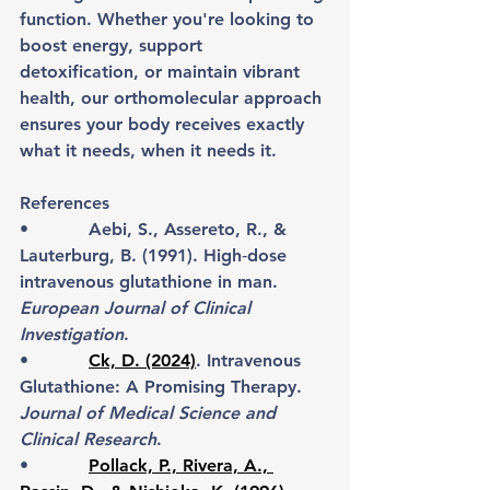
function. Whether you're looking to 
boost energy, support 
detoxification, or maintain vibrant 
health, our orthomolecular approach 
ensures your body receives exactly 
what it needs, when it needs it.
References
•           Aebi, S., Assereto, R., & 
Lauterburg, B. (1991). High‐dose 
intravenous glutathione in man. 
European Journal of Clinical 
Investigation
.
•           
Ck, D. (2024)
. Intravenous 
Glutathione: A Promising Therapy. 
Journal of Medical Science and 
Clinical Research
.
•           
Pollack, P., Rivera, A., 