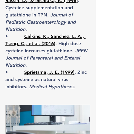
Rassin, D., & Nishioka, K. (1996)
. 
Cysteine supplementation and 
glutathione in TPN. 
Journal of 
Pediatric Gastroenterology and 
Nutrition
.
•           
Calkins, K., Sanchez, L. A., 
Tseng, C., et al. (2016)
. High-dose 
cysteine increases glutathione. 
JPEN 
Journal of Parenteral and Enteral 
Nutrition
.
•           
Sprietsma, J. E. (1999)
. Zinc 
and cysteine as natural virus 
inhibitors. 
Medical Hypotheses
.