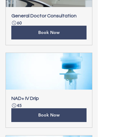
General Doctor Consultation
60
Book Now
NAD+ IV Drip
45
Book Now