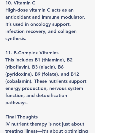
10. Vitamin C
High-dose vitamin C acts as an 
antioxidant and immune modulator. 
It’s used in oncology support, 
infection recovery, and collagen 
synthesis.
11. B-Complex Vitamins
This includes B1 (thiamine), B2 
(riboflavin), B3 (niacin), B6 
(pyridoxine), B9 (folate), and B12 
(cobalamin). These nutrients support 
energy production, nervous system 
function, and detoxification 
pathways.
Final Thoughts
IV nutrient therapy is not just about 
treating illness—it’s about optimizing 