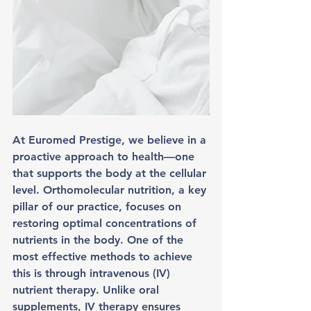
At Euromed Prestige, we believe in a 
proactive approach to health—one 
that supports the body at the cellular 
level. Orthomolecular nutrition, a key 
pillar of our practice, focuses on 
restoring optimal concentrations of 
nutrients in the body. One of the 
most effective methods to achieve 
this is through intravenous (IV) 
nutrient therapy. Unlike oral 
supplements, IV therapy ensures 