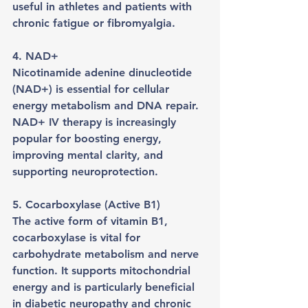
useful in athletes and patients with 
chronic fatigue or fibromyalgia.
4. NAD+
Nicotinamide adenine dinucleotide 
(NAD+) is essential for cellular 
energy metabolism and DNA repair. 
NAD+ IV therapy is increasingly 
popular for boosting energy, 
improving mental clarity, and 
supporting neuroprotection.
5. Cocarboxylase (Active B1)
The active form of vitamin B1, 
cocarboxylase is vital for 
carbohydrate metabolism and nerve 
function. It supports mitochondrial 
energy and is particularly beneficial 
in diabetic neuropathy and chronic 