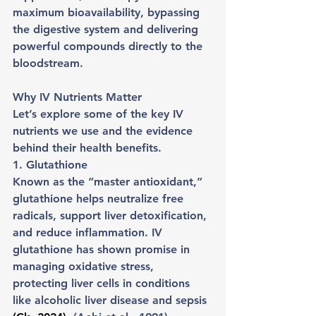
maximum bioavailability, bypassing 
the digestive system and delivering 
powerful compounds directly to the 
bloodstream.
Why IV Nutrients Matter
Let’s explore some of the key IV 
nutrients we use and the evidence 
behind their health benefits.
1. Glutathione
Known as the “master antioxidant,” 
glutathione helps neutralize free 
radicals, support liver detoxification, 
and reduce inflammation. IV 
glutathione has shown promise in 
managing oxidative stress, 
protecting liver cells in conditions 
like alcoholic liver disease and sepsis 