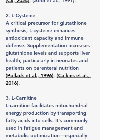
(Ck, 2024)
, (Aebi et al., 1991).
2. L-Cysteine
A critical precursor for glutathione 
synthesis, L-cysteine enhances 
antioxidant capacity and immune 
defense. Supplementation increases 
glutathione levels and supports liver 
health, particularly in neonates and 
patients on parenteral nutrition 
(Pollack et al., 1996)
, 
(Calkins et al., 
2016)
.
3. L-Carnitine
L-carnitine facilitates mitochondrial 
energy production by transporting 
fatty acids into cells. It’s commonly 
used in fatigue management and 
metabolic optimization—especially 