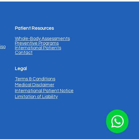
Patient Resources
Whole-Body Assessments
Preventive Programs
iso
International Patients
Contact
Legal
Terms & Conditions
Medical Disclaimer
International Patient Notice
Limitation of Liability