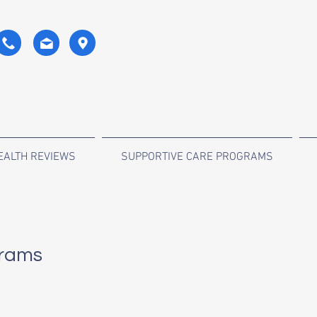
EALTH REVIEWS
SUPPORTIVE CARE PROGRAMS
rams