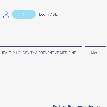
Log In / Sign Up
HEALTHY LONGEVITY & PREVENTIVE MEDICINE
More
Sort by:
Recommended