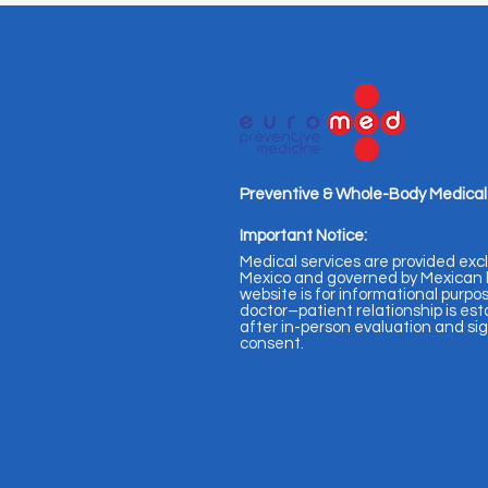
Preventive & Whole-Body Medical
Important Notice:
Medical services are provided excl
Mexico and governed by Mexican l
website is for informational purpos
doctor–patient relationship is est
after in-person evaluation and s
consent.