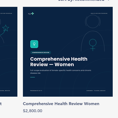
t
Comprehensive Health Review Women
Price
$2,800.00