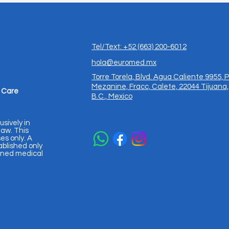
Tel/Text: +52 (663) 200-6012
hola@euromed.mx
Torre Torela, Blvd. Agua Caliente 9955, P
Mezanine, Fracc, Calete, 22044 Tijuana,
 Care
B.C., Mexico
usively in
aw. This
es only. A
ablished only
igned medical