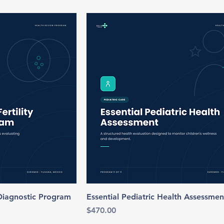
 Diagnostic Program
Essential Pediatric Health Assessmen
Price
$470.00