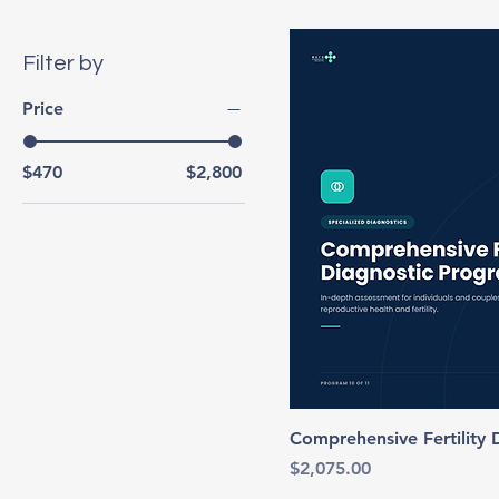
Filter by
Price
$470
$2,800
Comprehensive Fertility
Price
$2,075.00