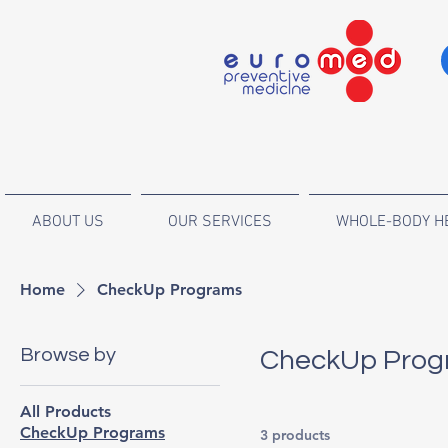
ABOUT US
OUR SERVICES
WHOLE-BODY H
Home
CheckUp Programs
Browse by
CheckUp Prog
All Products
CheckUp Programs
3 products