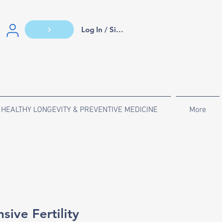
Log In / Sign Up
HEALTHY LONGEVITY & PREVENTIVE MEDICINE
More
ive Fertility