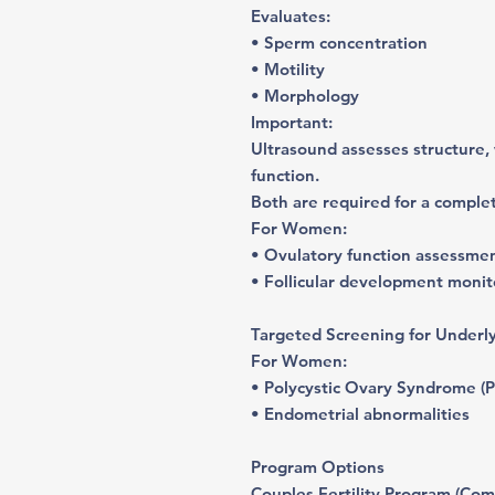
Evaluates:
• Sperm concentration
• Motility
• Morphology
Important:
Ultrasound assesses structure,
function.
Both are required for a comple
For Women:
• Ovulatory function assessme
• Follicular development monito
Targeted Screening for Underl
For Women:
• Polycystic Ovary Syndrome (
• Endometrial abnormalities
Program Options
Couples Fertility Program (Com