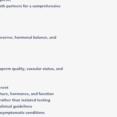
oth partners for a comprehensive
reserve, hormonal balance, and
erm quality, vascular status, and
erent
cture, hormones, and function
ather than isolated testing
linical guidelines
 asymptomatic conditions