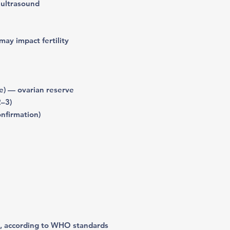
 ultrasound
may impact fertility
) — ovarian reserve
2–3)
onfirmation)
, according to WHO standards