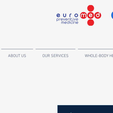
ABOUT US
OUR SERVICES
WHOLE-BODY H