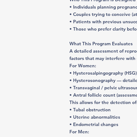
• Individuals planning pregnan
• Couples trying to conceive (a
• Patients with previous unsuc
• Those who prefer clarity bef
What This Program Evaluates
A detailed assessment of
repro
factors that may interfere with
For Women
:
• Hysterosalpingography (HSG) 
• Hysterosonography — detaile
• Transvaginal / pelvic ultraso
• Antral follicle count (assessm
This allows for the detection of
• Tubal obstruction
• Uterine abnormalities
• Endometrial changes
For Men: