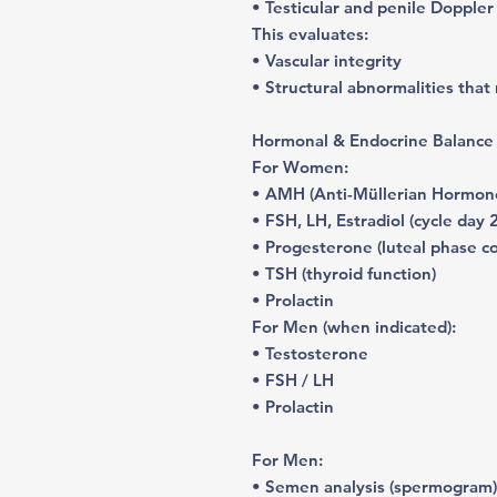
• Testicular and penile Doppler
This evaluates:
• Vascular integrity
• Structural abnormalities that 
Hormonal & Endocrine Balance
For Women:
• AMH (Anti-Müllerian Hormone
• FSH, LH, Estradiol (cycle day 
• Progesterone (luteal phase c
• TSH (thyroid function)
• Prolactin
For Men (when indicated):
• Testosterone
• FSH / LH
• Prolactin
For Men:
• Semen analysis (spermogram)