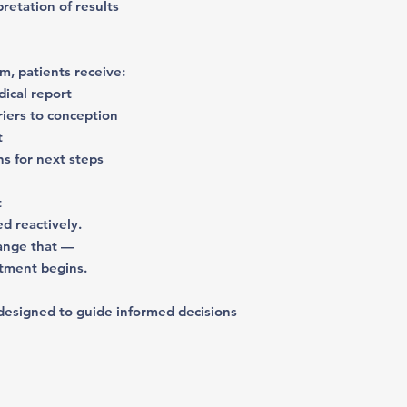
rpretation of results
m, patients receive:
dical report
rriers to conception
t
s for next steps
t
ed reactively.
hange that —
atment begins.
le designed to guide informed decisions