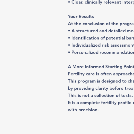
• Clear, clinically relevant inte
Your Results
At the conclusion of the progra
• A structured and detailed me
• Identification of potential ba
• Individualized risk assessmen
• Personalized recommendation
A More Informed Starting Poin
Fertility care is often approach
This program is designed to c
by providing clarity before tre
This is not a collection of tests.
It is a complete fertility profi
with precision.