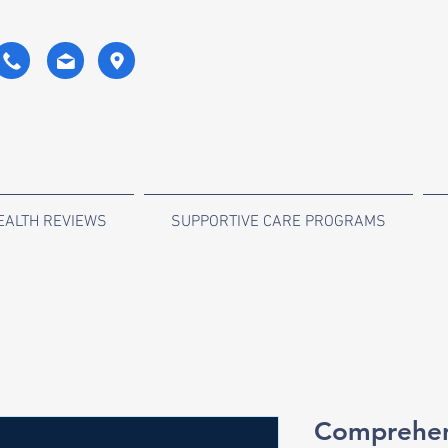
EALTH REVIEWS
SUPPORTIVE CARE PROGRAMS
Comprehens