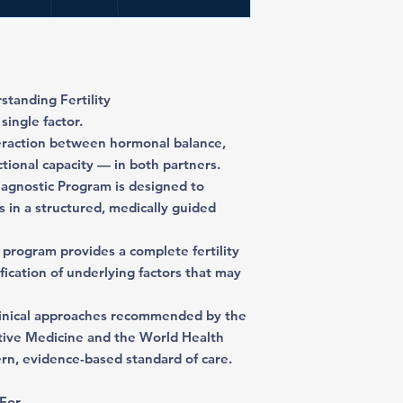
tanding Fertility
single factor.
nteraction between hormonal balance,
tional capacity — in both partners.
agnostic Program is designed to
s in a structured, medically guided
 program provides a complete fertility
tification of underlying factors that may
linical approaches recommended by the
tive Medicine and the World Health
ern, evidence-based standard of care.
 For