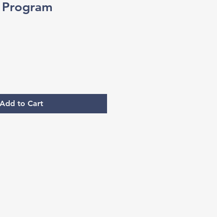
c Program
Add to Cart