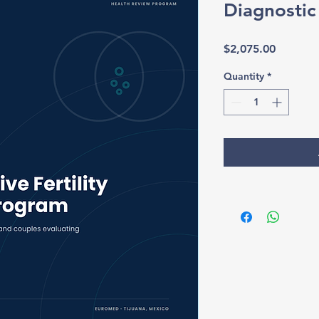
Diagnosti
Price
$2,075.00
Quantity
*