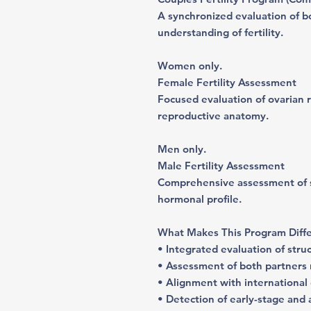
A synchronized evaluation of b
understanding of fertility.
Women only
.
Female Fertility Assessment
Focused evaluation of ovarian 
reproductive anatomy.
Men only.
Male Fertility Assessment
Comprehensive assessment of sp
hormonal profile.
What Makes This Program Diff
• Integrated evaluation of stru
• Assessment of both partners r
• Alignment with international c
• Detection of early-stage and