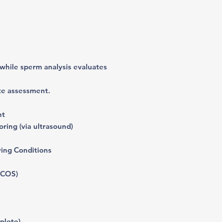
 while sperm analysis evaluates
te assessment.
nt
ring (via ultrasound)
ying Conditions
PCOS)
plete)