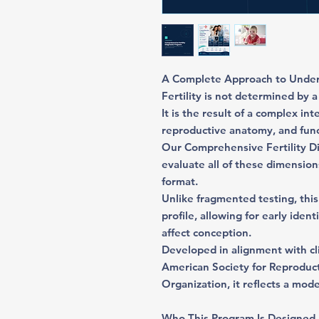
A Complete Approach to Unders
Fertility is not determined by a 
It is the result of a complex i
reproductive anatomy, and func
Our Comprehensive Fertility Di
evaluate all of these dimension
format.
Unlike fragmented testing, this
profile, allowing for early iden
affect conception.
Developed in alignment with c
American Society for Reproduc
Organization, it reflects a mod
Who This Program Is Designed