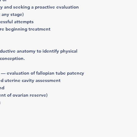
cy and seeking a proactive evaluation
t any stage)
cessful attempts
ore beginning treatment
ductive anatomy
to identify physical
 conception.
— evaluation of fallopian tube patency
d uterine cavity assessment
und
ent of ovarian reserve)
: