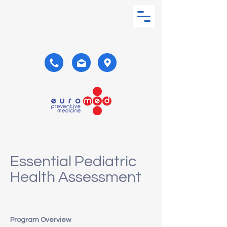
Essential Pediatric
Health Assessment
Program Overview