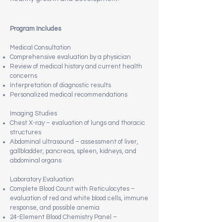
Program Includes
Medical Consultation
Comprehensive evaluation by a physician
Review of medical history and current health
concerns
Interpretation of diagnostic results
Personalized medical recommendations
Imaging Studies
Chest X-ray – evaluation of lungs and thoracic
structures
Abdominal ultrasound – assessment of liver,
gallbladder, pancreas, spleen, kidneys, and
abdominal organs
Laboratory Evaluation
Complete Blood Count with Reticulocytes –
evaluation of red and white blood cells, immune
response, and possible anemia
24-Element Blood Chemistry Panel –