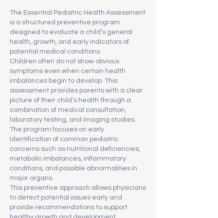
The Essential Pediatric Health Assessment
is a structured preventive program
designed to evaluate a child’s general
health, growth, and early indicators of
potential medical conditions.
Children often do not show obvious
symptoms even when certain health
imbalances begin to develop. This
assessment provides parents with a clear
picture of their child’s health through a
combination of medical consultation,
laboratory testing, and imaging studies.
The program focuses on early
identification of common pediatric
concerns such as nutritional deficiencies,
metabolic imbalances, inflammatory
conditions, and possible abnormalities in
major organs.
This preventive approach allows physicians
to detect potential issues early and
provide recommendations to support
healthy growth and development.