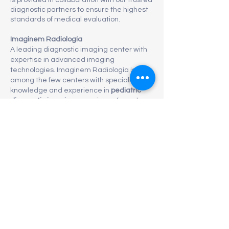
is provided in collaboration with our trusted
diagnostic partners to ensure the highest
standards of medical evaluation.
Imaginem Radiología
A leading diagnostic imaging center with
expertise in advanced imaging
technologies. Imaginem Radiología is
among the few centers with specialized
knowledge and experience in
pediatric
diagnostic imaging
, ensuring safe and
accurate evaluation for children of all
ages.
Laboratorio Alba
An
ISO-certified laboratory
, recognized for
maintaining rigorous international
standards in laboratory testing, quality
control, and diagnostic accuracy.
Through this collaboration, we are able to
provide
reliable, high-quality imaging and
laboratory diagnostics
, supporting
comprehensive preventive care for