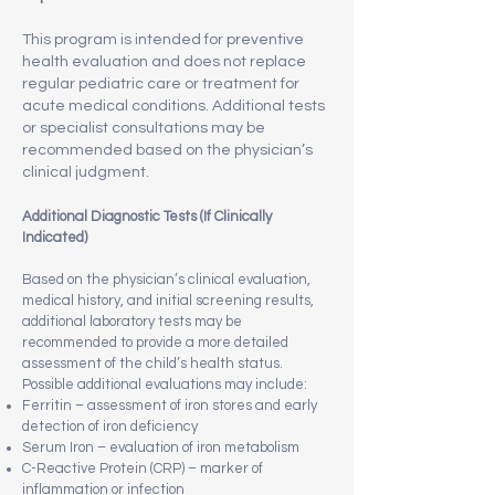
This program is intended for preventive
health evaluation and does not replace
regular pediatric care or treatment for
acute medical conditions. Additional tests
or specialist consultations may be
recommended based on the physician’s
clinical judgment.
Additional Diagnostic Tests (If Clinically
Indicated)
Based on the physician’s clinical evaluation,
medical history, and initial screening results,
additional laboratory tests may be
recommended to provide a more detailed
assessment of the child’s health status.
Possible additional evaluations may include:
Ferritin – assessment of iron stores and early
detection of iron deficiency
Serum Iron – evaluation of iron metabolism
C-Reactive Protein (CRP) – marker of
inflammation or infection