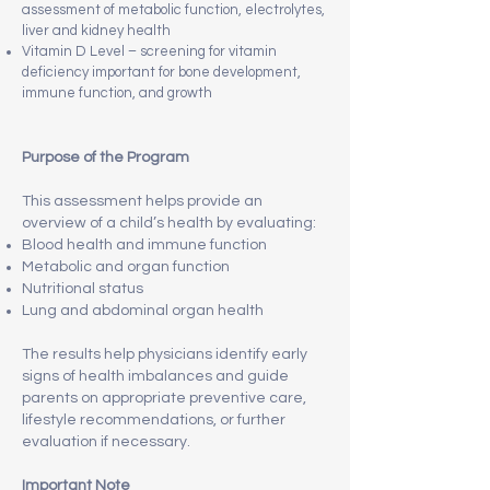
assessment of metabolic function, electrolytes,
liver and kidney health
Vitamin D Level – screening for vitamin
deficiency important for bone development,
immune function, and growth
Purpose of the Program
This assessment helps provide an
overview of a child’s health by evaluating:
Blood health and immune function
Metabolic and organ function
Nutritional status
Lung and abdominal organ health
The results help physicians identify early
signs of health imbalances and guide
parents on appropriate preventive care,
lifestyle recommendations, or further
evaluation if necessary.
Important Note