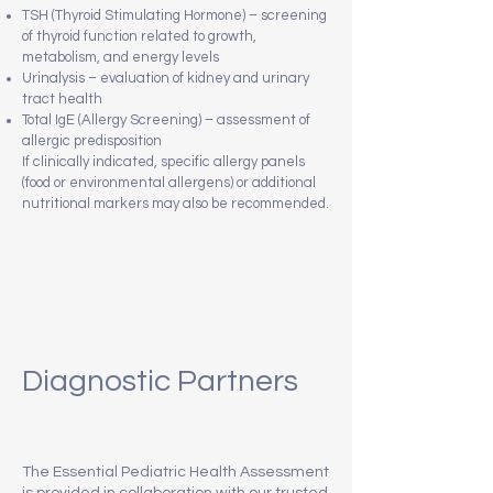
TSH (Thyroid Stimulating Hormone) – screening
of thyroid function related to growth,
metabolism, and energy levels
Urinalysis – evaluation of kidney and urinary
tract health
Total IgE (Allergy Screening) – assessment of
allergic predisposition
If clinically indicated, specific allergy panels
(food or environmental allergens) or additional
nutritional markers may also be recommended.
Diagnostic Partners
The Essential Pediatric Health Assessment