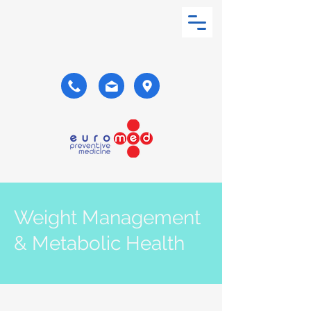
Weight Management
& Metabolic Health