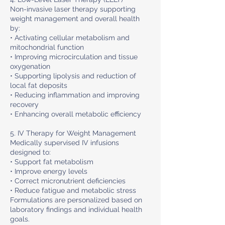
Non-invasive laser therapy supporting
weight management and overall health
by:
• Activating cellular metabolism and
mitochondrial function
• Improving microcirculation and tissue
oxygenation
• Supporting lipolysis and reduction of
local fat deposits
• Reducing inflammation and improving
recovery
• Enhancing overall metabolic efficiency
5. IV Therapy for Weight Management
Medically supervised IV infusions
designed to:
• Support fat metabolism
• Improve energy levels
• Correct micronutrient deficiencies
• Reduce fatigue and metabolic stress
Formulations are personalized based on
laboratory findings and individual health
goals.