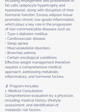
including enlargement and proliferation of
fat cells (adipocyte hypertrophy and
hyperplasia), along with disruption of their
hormonal function. Excess adipose tissue
promotes chronic low-grade inflammation,
which plays a key role in the progression
of non-communicable diseases such as:
• Type 2 diabetes mellitus
• Cardiovascular disease
• Sleep apnea
• Musculoskeletal disorders
• Bronchial asthma
• Certain oncological conditions
Effective weight management therefore
requires a comprehensive medical
approach, addressing metabolic,
inflammatory, and hormonal factors.
🔬 Program Includes
1. Medical Consultation
Comprehensive evaluation by a physician,
including medical history, lifestyle
assessment, and identification of
metabolic risk factors.