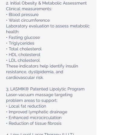
2. Initial Obesity & Metabolic Assessment
Clinical measurements:
• Blood pressure
• Waist circumference
Laboratory evaluation to assess metabolic
health:
• Fasting glucose
• Triglycerides
• Total cholesterol
• HDL cholesterol
• LDL cholesterol
These indicators help identify insulin
resistance, dyslipidemia, and
cardiovascular risk.
3. LASMIK® Patented Lipolytic Program
Laser-vacuum massage targeting
problem areas to support:
• Local fat reduction
• Improved lymphatic drainage
• Enhanced microcirculation
• Reduction of tissue fibrosis
4. Low-Level Laser Therapy (LLLT)