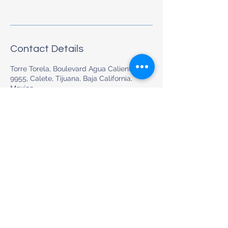
Contact Details
Torre Torela, Boulevard Agua Caliente
9955, Calete, Tijuana, Baja California,
Mexico
+526632006012
hola@euromed.mx
Preventive & Whole-Body Medical Care