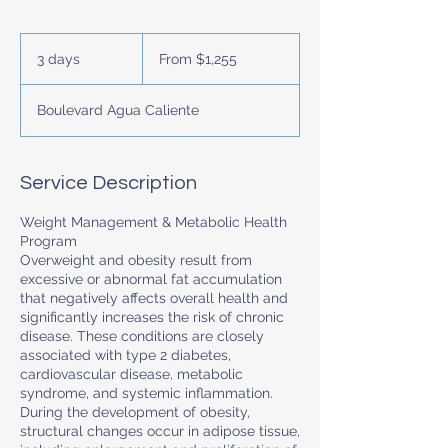
From
$1,255
3 days
3
From $1,255
d
a
Boulevard Agua Caliente
y
s
Service Description
Weight Management & Metabolic Health
Program
Overweight and obesity result from
excessive or abnormal fat accumulation
that negatively affects overall health and
significantly increases the risk of chronic
disease. These conditions are closely
associated with type 2 diabetes,
cardiovascular disease, metabolic
syndrome, and systemic inflammation.
During the development of obesity,
structural changes occur in adipose tissue,