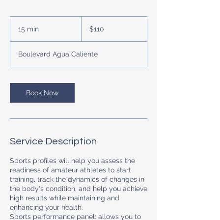
110
US
15 min
1
$110
dollars
5
m
Boulevard Agua Caliente
i
n
Book Now
Service Description
Sports profiles will help you assess the
readiness of amateur athletes to start
training, track the dynamics of changes in
the body's condition, and help you achieve
high results while maintaining and
enhancing your health.
Sports performance panel: allows you to