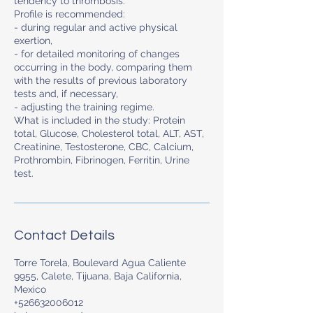
tendency to thrombosis.
Profile is recommended:
- during regular and active physical
exertion,
- for detailed monitoring of changes
occurring in the body, comparing them
with the results of previous laboratory
tests and, if necessary,
- adjusting the training regime.
What is included in the study: Protein
total, Glucose, Cholesterol total, ALT, AST,
Creatinine, Testosterone, CBC, Calcium,
Prothrombin, Fibrinogen, Ferritin, Urine
test.
Contact Details
Torre Torela, Boulevard Agua Caliente
9955, Calete, Tijuana, Baja California,
Mexico
+526632006012