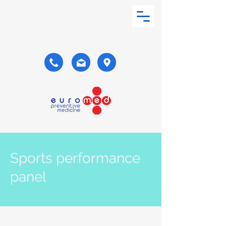
Sports performance
panel