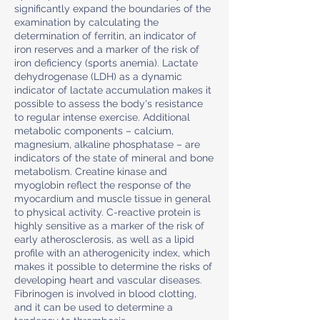
significantly expand the boundaries of the
examination by calculating the
determination of ferritin, an indicator of
iron reserves and a marker of the risk of
iron deficiency (sports anemia). Lactate
dehydrogenase (LDH) as a dynamic
indicator of lactate accumulation makes it
possible to assess the body's resistance
to regular intense exercise. Additional
metabolic components – calcium,
magnesium, alkaline phosphatase – are
indicators of the state of mineral and bone
metabolism. Creatine kinase and
myoglobin reflect the response of the
myocardium and muscle tissue in general
to physical activity. C-reactive protein is
highly sensitive as a marker of the risk of
early atherosclerosis, as well as a lipid
profile with an atherogenicity index, which
makes it possible to determine the risks of
developing heart and vascular diseases.
Fibrinogen is involved in blood clotting,
and it can be used to determine a