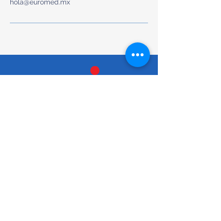
hola@euromed.mx
Preventive & Whole-Body Medical Care
Tel/Text: +52 (663) 200-6012
hola@euromed.mx
Torre Torela, Blvd. Agua Caliente
9955, Piso Mezanine, Fracc,
Calete, 22044 Tijuana, B.C.,
Mexico