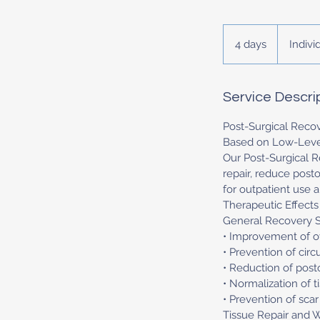
Individual
price
4 days
4
Indivi
d
a
y
Service Descri
s
Post-Surgical Reco
Based on Low-Level
Our Post-Surgical R
repair, reduce post
for outpatient use 
Therapeutic Effects
General Recovery 
• Improvement of ov
• Prevention of cir
• Reduction of post
• Normalization of t
• Prevention of sca
Tissue Repair and 