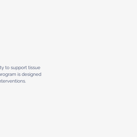
ty to support tissue
 program is designed
nterventions.