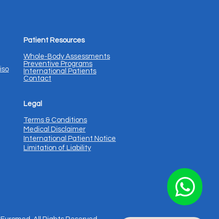
Patient Resources
Whole-Body Assessments
Preventive Programs
iso
International Patients
Contact
Legal
Terms & Conditions
Medical Disclaimer
International Patient Notice
Limitation of Liability