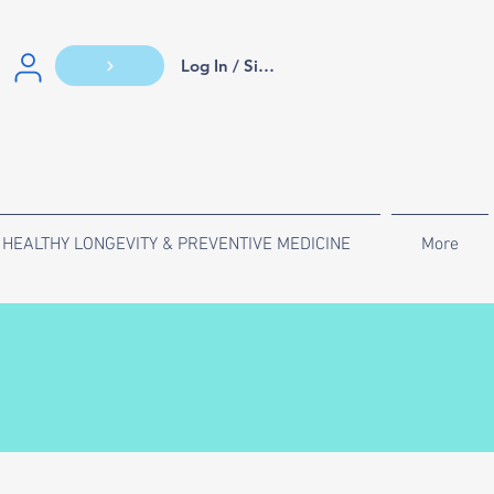
Log In / Sign Up
HEALTHY LONGEVITY & PREVENTIVE MEDICINE
More