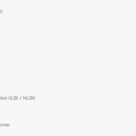
e)
tion (ILBI / NLBI)
ponse