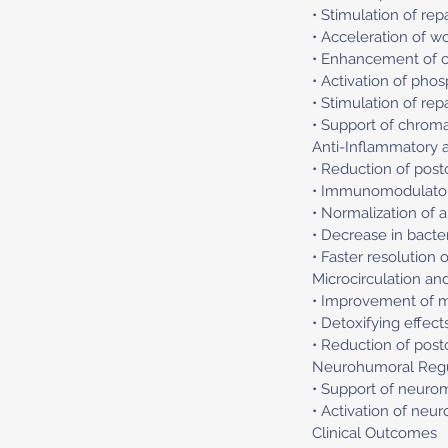
• Stimulation of rep
• Acceleration of wo
• Enhancement of cel
• Activation of pho
• Stimulation of re
• Support of chrom
Anti-Inflammatory
• Reduction of post
• Immunomodulatory
• Normalization of 
• Decrease in bacte
• Faster resolution
Microcirculation and
• Improvement of mi
• Detoxifying effect
• Reduction of pos
Neurohumoral Regu
• Support of neuro
• Activation of neu
Clinical Outcomes