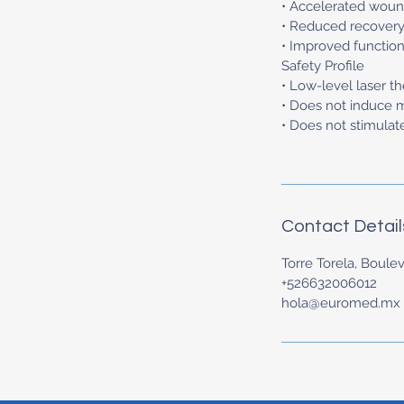
• Accelerated woun
• Reduced recovery
• Improved function
Safety Profile
• Low-level laser t
• Does not induce 
• Does not stimulat
Contact Detail
Torre Torela, Boulev
+526632006012
hola@euromed.mx