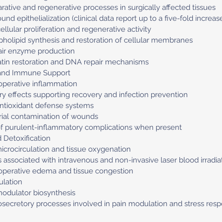
arative and regenerative processes in surgically affected tissues
und epithelialization (clinical data report up to a five-fold increas
lular proliferation and regenerative activity
spholipid synthesis and restoration of cellular membranes
pair enzyme production
atin restoration and DNA repair mechanisms
 and Immune Support
operative inflammation
 effects supporting recovery and infection prevention
antioxidant defense systems
rial contamination of wounds
 of purulent-inflammatory complications when present
 Detoxification
crocirculation and tissue oxygenation
s associated with intravenous and non-invasive laser blood irradia
toperative edema and tissue congestion
lation
modulator biosynthesis
rosecretory processes involved in pain modulation and stress res