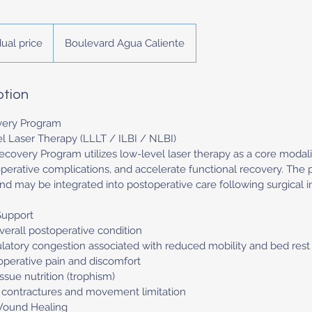
dual price
Boulevard Agua Caliente
ption
very Program
 Laser Therapy (LLLT / ILBI / NLBI)
ecovery Program utilizes low-level laser therapy as a core modali
operative complications, and accelerate functional recovery. The
and may be integrated into postoperative care following surgical i
Support
erall postoperative condition
culatory congestion associated with reduced mobility and bed rest
operative pain and discomfort
issue nutrition (trophism)
r contractures and movement limitation
Wound Healing