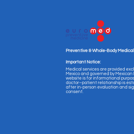
Preventive & Whole-Body Medical
Important Notice:
Medical services are provided excl
Mexico and governed by Mexican l
website is for informational purpos
doctor–patient relationship is est
after in-person evaluation and s
consent.