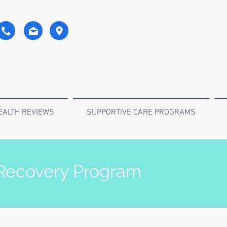
EALTH REVIEWS
SUPPORTIVE CARE PROGRAMS
 Recovery Program