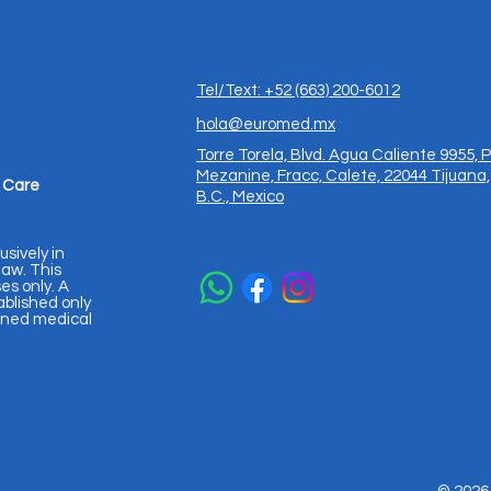
Tel/Text: +52 (663) 200-6012
hola@euromed.mx
Torre Torela, Blvd. Agua Caliente 9955, P
Mezanine, Fracc, Calete, 22044 Tijuana,
 Care
B.C., Mexico
usively in
aw. This
es only. A
ablished only
igned medical