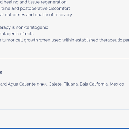
d healing and tissue regeneration
 time and postoperative discomfort
al outcomes and quality of recovery
herapy is non-teratogenic
mutagenic effects
e tumor cell growth when used within established therapeutic p
s
ard Agua Caliente 9955, Calete, Tijuana, Baja California, Mexico