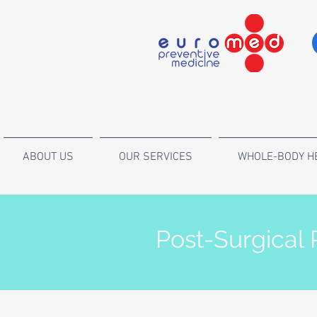
ABOUT US
OUR SERVICES
WHOLE-BODY H
Post-Surgical