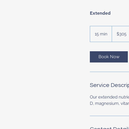
Extended
305
US
15 min
1
$305
dollars
5
m
i
Book Now
n
Service Descri
Our extended nutrien
D, magnesium, vitam