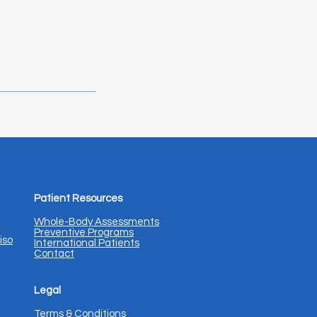
Patient Resources
Whole-Body Assessments
Preventive Programs
iso
International Patients
Contact
Legal
Terms & Conditions