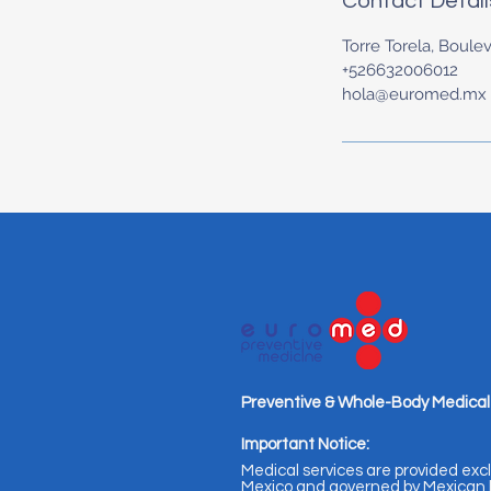
Contact Detail
Torre Torela, Boulev
+526632006012
hola@euromed.mx
Preventive & Whole-Body Medical
Important Notice:
Medical services are provided excl
Mexico and governed by Mexican l