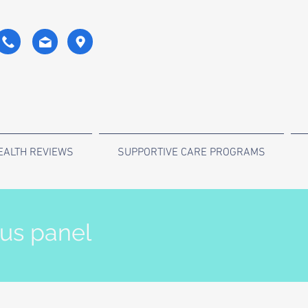
EALTH REVIEWS
SUPPORTIVE CARE PROGRAMS
tus panel