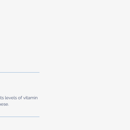
ts levels of vitamin
nese.