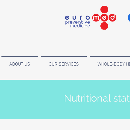
ABOUT US
OUR SERVICES
WHOLE-BODY H
Nutritional sta