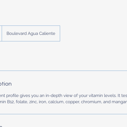
Boulevard Agua Caliente
ption
t profile gives you an in-depth view of your vitamin levels. It tes
in B12, folate, zinc, iron, calcium, copper, chromium, and manga