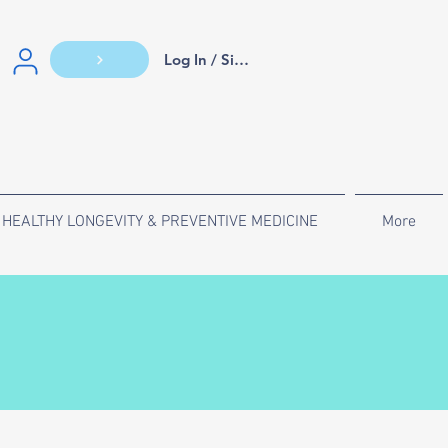
Log In / Sign Up
HEALTHY LONGEVITY & PREVENTIVE MEDICINE
More