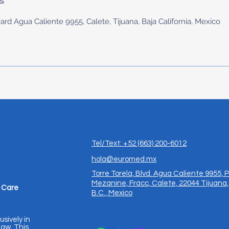
s
ard Agua Caliente 9955, Calete, Tijuana, Baja California, Mexico
Tel/Text: +52 (663) 200-6012
hola@euromed.mx
Torre Torela, Blvd. Agua Caliente 9955, P
Mezanine, Fracc, Calete, 22044 Tijuana,
 Care
B.C., Mexico
usively in
aw. This