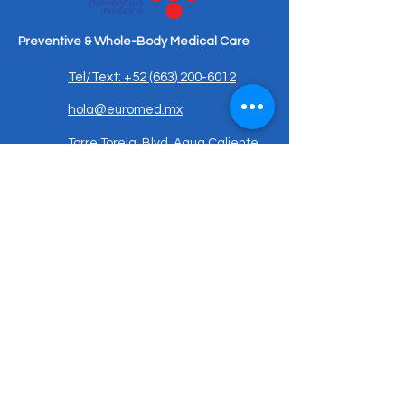
Preventive & Whole-Body Medical Care
Tel/Text: +52 (663) 200-6012
hola@euromed.mx
Torre Torela, Blvd. Agua Caliente
9955, Piso Mezanine, Fracc,
Calete, 22044 Tijuana, B.C.,
Mexico
Important Notice:
Medical services are provided exclusively
in Mexico and governed by Mexican law.
This website is for informational purposes
only. A doctor–patient relationship is
established only after in-person evaluation
and signed medical consent.
Patient Resources