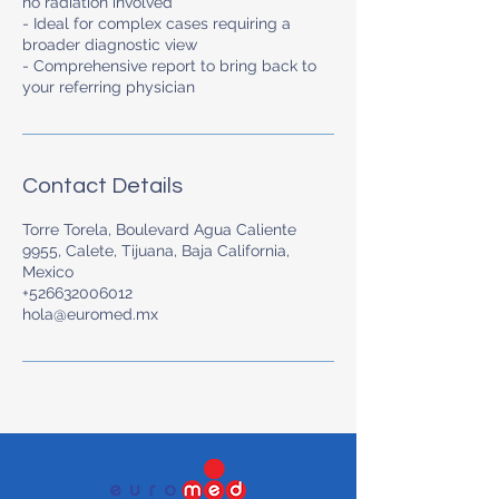
no radiation involved
- Ideal for complex cases requiring a
broader diagnostic view
- Comprehensive report to bring back to
your referring physician
Contact Details
Torre Torela, Boulevard Agua Caliente
9955, Calete, Tijuana, Baja California,
Mexico
+526632006012
hola@euromed.mx