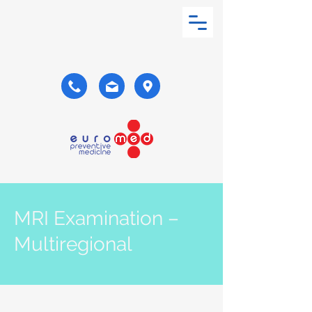
MRI Examination –
Multiregional