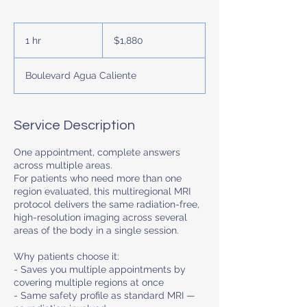
1,880
US
1 hr
1
$1,880
dollars
h
Boulevard Agua Caliente
Service Description
One appointment, complete answers
across multiple areas.
For patients who need more than one
region evaluated, this multiregional MRI
protocol delivers the same radiation-free,
high-resolution imaging across several
areas of the body in a single session.
Why patients choose it:
- Saves you multiple appointments by
covering multiple regions at once
- Same safety profile as standard MRI —