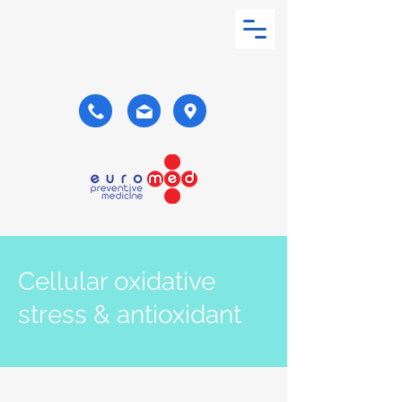
Cellular oxidative
stress & antioxidant