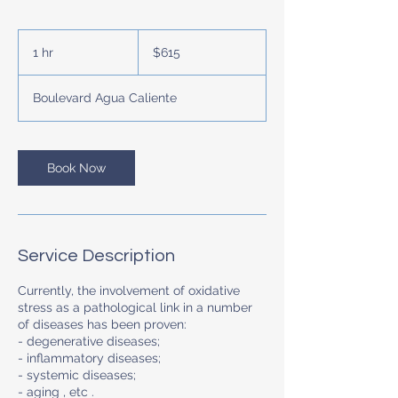
615
US
1 hr
1
$615
dollars
h
Boulevard Agua Caliente
Book Now
Service Description
Currently, the involvement of oxidative
stress as a pathological link in a number
of diseases has been proven:
- degenerative diseases;
- inflammatory diseases;
- systemic diseases;
- aging , etc .