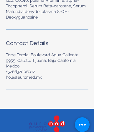
Q10, CoQ10, plasma Vitamin E, alpha-
Tocopherol, Serum Beta-carotene, Serum
Malondialdehyde, plasma 8-OH-
Contact Details
Torre Torela, Boulevard Agua Caliente
9955, Calete, Tijuana, Baja California,
Mexico
+526632006012
hola@euromed.mx