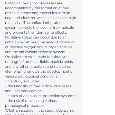
Biological oxidation processes are
accompanied by the formation of free
radicals (atoms and molecules with an
unpaired electron, which causes their high
reactivity). The antioxidant protection
system controls the level of free radicals
and prevents their damaging effects.
Oxidative stress can occur due to an
imbalance between the level of formation
of reactive oxygen and nitrogen species
and the antioxidant defense system.
Oxidative stress: It leads to oxidative
damage of proteins, lipids, nucleic acids,
and any other structural and functional
elements.; promotes the development of
various pathological conditions.
This study evaluates:
- the intensity of free radical processes
and lipid peroxidation;
- states of antioxidant protection systems;
- the risk of developing various
pathological processes.
What is included in the study: Coenzyme