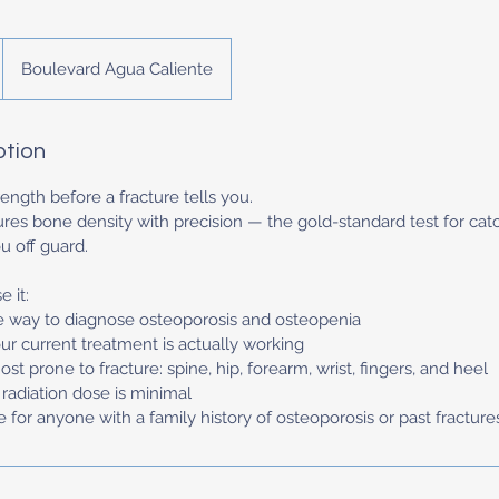
Boulevard Agua Caliente
ption
ngth before a fracture tells you.
s bone density with precision — the gold-standard test for cat
u off guard.
 it:
e way to diagnose osteoporosis and osteopenia
ur current treatment is actually working
st prone to fracture: spine, hip, forearm, wrist, fingers, and heel
d radiation dose is minimal