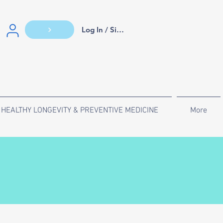
Log In / Sign Up
HEALTHY LONGEVITY & PREVENTIVE MEDICINE
More