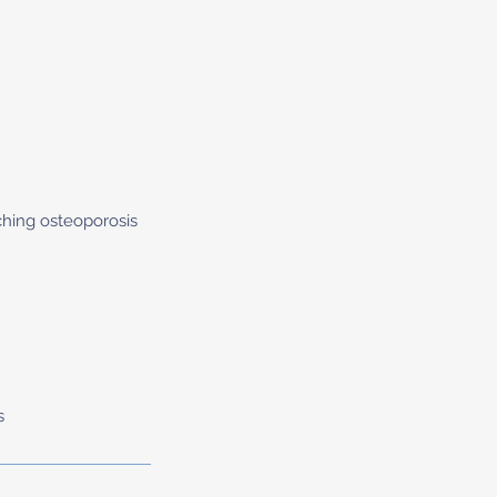
ching osteoporosis