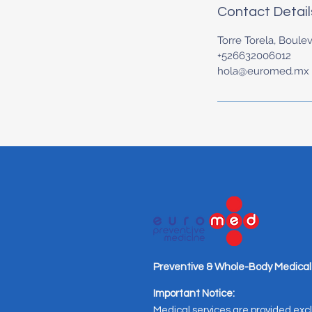
Contact Detail
Torre Torela, Boulev
+526632006012
hola@euromed.mx
Preventive & Whole-Body Medical
Important Notice:
Medical services are provided excl