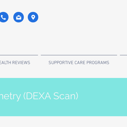
EALTH REVIEWS
SUPPORTIVE CARE PROGRAMS
etry (DEXA Scan)