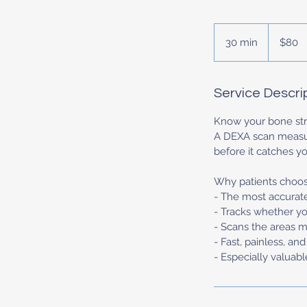
80
US
30 min
3
$80
dollars
0
m
i
Service Descri
n
Know your bone stre
A DEXA scan measure
before it catches yo
Why patients choose
- The most accurat
- Tracks whether yo
- Scans the areas mo
- Fast, painless, an