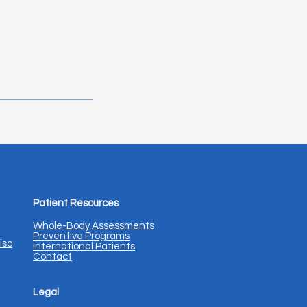
Patient Resources
Whole-Body Assessments
Preventive Programs
iso
International Patients
Contact
Legal