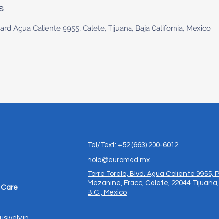
s
ard Agua Caliente 9955, Calete, Tijuana, Baja California, Mexico
Tel/Text: +52 (663) 200-6012
hola@euromed.mx
Torre Torela, Blvd. Agua Caliente 9955, P
Mezanine, Fracc, Calete, 22044 Tijuana,
 Care
B.C., Mexico
usively in