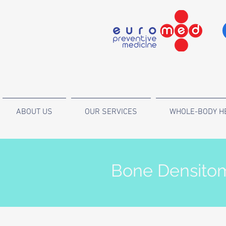
ABOUT US
OUR SERVICES
WHOLE-BODY H
Bone Densitom