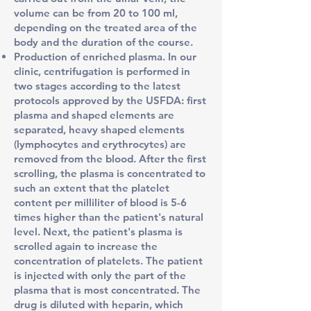
volume can be from 20 to 100 ml,
depending on the treated area of the
body and the duration of the course.
Production of enriched plasma. In our
clinic, centrifugation is performed in
two stages according to the latest
protocols
approved by the USFDA
: first
plasma and shaped elements are
separated, heavy shaped elements
(lymphocytes and erythrocytes) are
removed from the blood. After the first
scrolling, the plasma is concentrated to
such an extent that the platelet
content per milliliter of blood is 5-6
times higher than the patient's natural
level. Next, the patient's plasma is
scrolled again to increase the
concentration of platelets. The patient
is injected with only the part of the
plasma that is most concentrated. The
drug is diluted with heparin, which