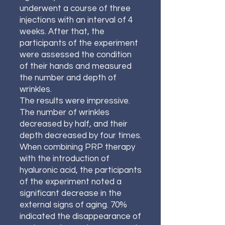
underwent a course of three
injections with an interval of 4
weeks. After that, the
participants of the experiment
were assessed the condition
of their hands and measured
the number and depth of
wrinkles.
The results were impressive.
The number of wrinkles
decreased by half, and their
depth decreased by four times.
When combining PRP therapy
with the introduction of
hyaluronic acid, the participants
of the experiment noted a
significant decrease in the
external signs of aging. 70%
indicated the disappearance of