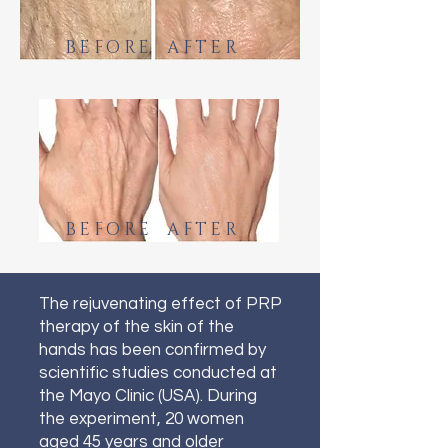
BEFORE AFTER
BEFORE AFTER
The rejuvenating effect of PRP
therapy of the skin of the
hands has been confirmed by
scientific studies conducted at
the Mayo Clinic (USA). During
the experiment, 20 women
aged 45 years and older