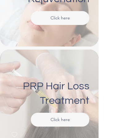
Click here
PRP Hair Loss
Treatment
Click here