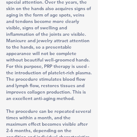
special attention. Over the years, the
skin on the hands also acquires signs of
aging in the form of age spots, veins
and tendons become more clearly
visible, signs of swelling and
inflammation of the joints are visible.
Manicure and jewelry attract attention
to the hands, so a presentable
appearance will not be complete
without beautiful well-groomed hands.
For this purpose, PRP therapy is used -
the introduction of platelet-rich plasma.
The procedure stimulates blood flow
and lymph flow, restores tissues and
improves collagen production. This is
an excellent anti-aging method.
The procedure can be repeated several
times within a month, and the
maximum effect becomes visible after
2-6 months, depending on the
condition and individual characteristics