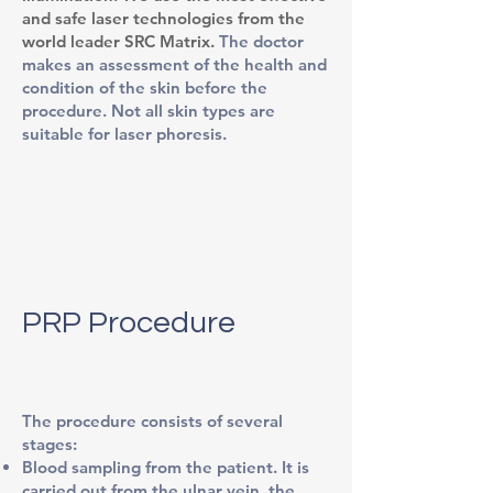
and safe laser technologies from the
world leader SRC Matrix.
The doctor
makes an assessment of the health and
condition of the skin before the
procedure. Not all skin types are
suitable for laser phoresis.
PRP Procedure
The procedure consists of several
stages:
Blood sampling from the patient. It is
carried out from the ulnar vein, the