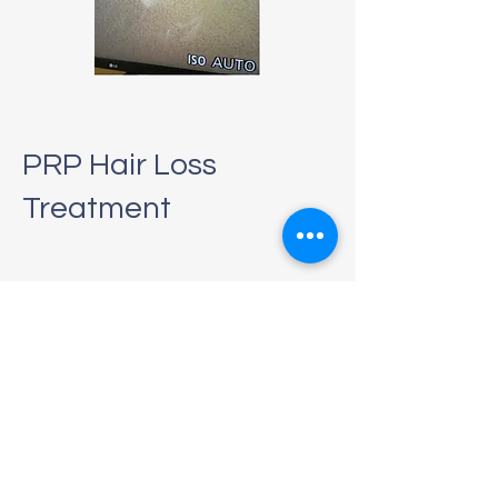
PRP Hair Loss
Treatment
Platelet-rich plasma (PRP) is a non-
surgical procedure to restore hair
growth, which is best used to treat
thinning hair and slow or stop the
progression of hair loss. Hair loss can
be an extremely unpleasant
experience, and it can affect your self-
esteem.