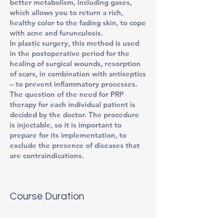
better metabolism, including gases,
which allows you to return a rich,
healthy color to the fading skin, to cope
with acne and furunculosis.
In plastic surgery, this method is used
in the postoperative period for the
healing of surgical wounds, resorption
of scars, in combination with antiseptics
– to prevent inflammatory processes.
The question of the need for PRP
therapy for each individual patient is
decided by the doctor. The procedure
is injectable, so it is important to
prepare for its implementation, to
exclude the presence of diseases that
are contraindications.
Course Duration