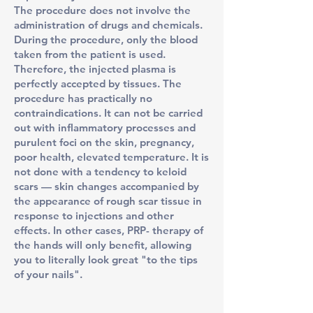
The procedure does not involve the
administration of drugs and chemicals.
During the procedure, only the blood
taken from the patient is used.
Therefore, the injected plasma is
perfectly accepted by tissues. The
procedure has practically no
contraindications. It can not be carried
out with inflammatory processes and
purulent foci on the skin, pregnancy,
poor health, elevated temperature. It is
not done with a tendency to keloid
scars — skin changes accompanied by
the appearance of rough scar tissue in
response to injections and other
effects. In other cases, PRP- therapy of
the hands will only benefit, allowing
you to literally look great "to the tips
of your nails".