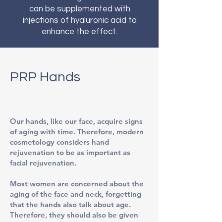
can be supplemented with
injections of hyaluronic acid to
enhance the effect.
PRP Hands
Our hands, like our face, acquire signs
of aging with time. Therefore, modern
cosmetology considers hand
rejuvenation to be as important as
facial rejuvenation.
Most women are concerned about the
aging of the face and neck, forgetting
that the hands also talk about age.
Therefore, they should also be given