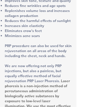
Improves skin tone, texture and quality
Reduces fine wrinkles and age spots
Replenishes volume loss and increases
collagen production
Reduces the harmful effects of sunlight
Increases skin elasticity
Eliminates crow's feet
Minimizes acne scars
PRP procedure can also be used for skin
rejuvenation on all areas of the body
including the chest, neck and hands.
We are now offering not only PRP
injections, but also a painless, but
equally effective method of facial
rejuvenation PRP Laser Phoresis.
Laser
phoresis is a non-injection method of
percutaneous administration of
biologically active substances by
exposure to low-level laser
illumination. We use the most effective