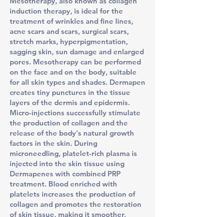
Mesotherapy, also known as collagen
induction therapy, is ideal for the
treatment of wrinkles and fine lines,
acne scars and scars, surgical scars,
stretch marks, hyperpigmentation,
sagging skin, sun damage and enlarged
pores. Mesotherapy can be performed
on the face and on the body, suitable
for all skin types and shades. Dermapen
creates tiny punctures in the tissue
layers of the dermis and epidermis.
Micro-injections successfully stimulate
the production of collagen and the
release of the body's natural growth
factors in the skin. During
microneedling, platelet-rich plasma is
injected into the skin tissue using
Dermapenes with combined PRP
treatment. Blood enriched with
platelets increases the production of
collagen and promotes the restoration
of skin tissue, making it smoother,