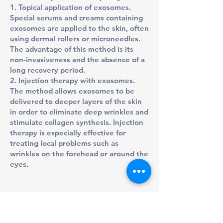
1. Topical application of exosomes.
Special serums and creams containing
exosomes are applied to the skin, often
using dermal rollers or microneedles.
The advantage of this method is its
non-invasiveness and the absence of a
long recovery period.
2. Injection therapy with exosomes.
The method allows exosomes to be
delivered to deeper layers of the skin
in order to eliminate deep wrinkles and
stimulate collagen synthesis. Injection
therapy is especially effective for
treating local problems such as
wrinkles on the forehead or around the
eyes.