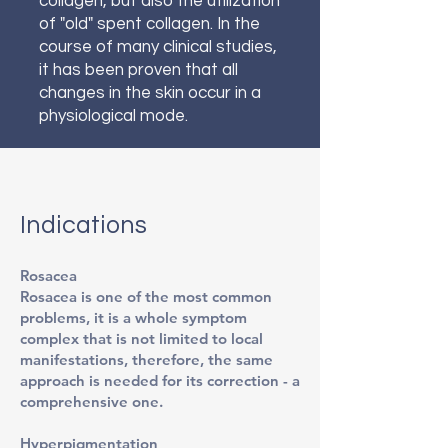
collagen, but also the utilization
of "old" spent collagen. In the
course of many clinical studies,
it has been proven that all
changes in the skin occur in a
physiological mode.
Indications
Rosacea
Rosacea is one of the most common
problems, it is a whole symptom
complex that is not limited to local
manifestations, therefore, the same
approach is needed for its correction - a
comprehensive one.
Hyperpigmentation