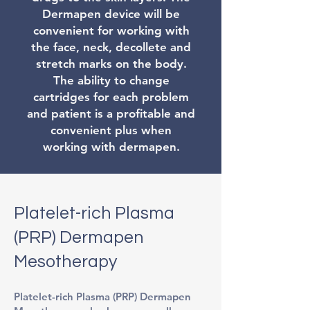
Dermapen device will be
convenient for working with
the face, neck, decollete and
stretch marks on the body.
The ability to change
cartridges for each problem
and patient is a profitable and
convenient plus when
working with dermapen.
Platelet-rich Plasma
(PRP) Dermapen
Mesotherapy
Platelet-rich Plasma (PRP) Dermapen