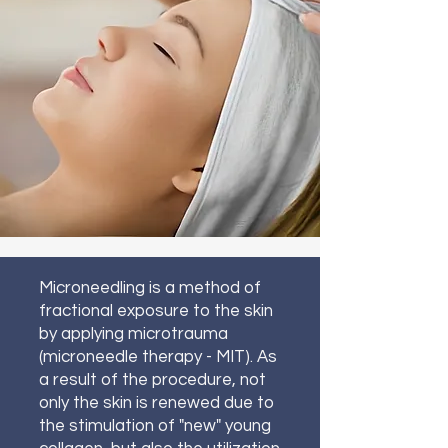
Microneedling is a method of
fractional exposure to the skin
by applying microtrauma
(microneedle therapy - MIT). As
a result of the procedure, not
only the skin is renewed due to
the stimulation of "new" young