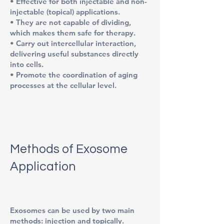
• Effective for both injectable and non-
injectable (topical) applications.
• They are not capable of dividing,
which makes them safe for therapy.
• Carry out intercellular interaction,
delivering useful substances directly
into cells.
• Promote the coordination of aging
processes at the cellular level.
Methods of Exosome
Application
Exosomes can be used by two main
methods: injection and topically.