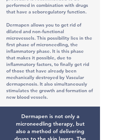
performed in combination with drugs
that have a seboregulatory function.
Dermapen allows you to get rid of
dilated and non-functional
microvessels. This possibility lies in the
first phase of microneedling, the
inflammatory phase. It is this phase
that makes it possible, due to
inflammatory factors, to finally get rid
of those that have already been
mechanically destroyed by Vascular
dermapenosis. It also simultaneously
stimulates the growth and formation of
new blood vessels.
​Dermapen is not only a
microneedling therapy, but
also a method of delivering
drugs to the skin layers. The