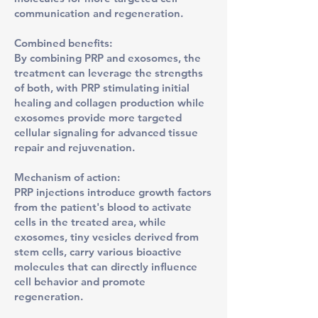
communication and regeneration.
Combined benefits:
By combining PRP and exosomes, the
treatment can leverage the strengths
of both, with PRP stimulating initial
healing and collagen production while
exosomes provide more targeted
cellular signaling for advanced tissue
repair and rejuvenation.
Mechanism of action:
PRP injections introduce growth factors
from the patient's blood to activate
cells in the treated area, while
exosomes, tiny vesicles derived from
stem cells, carry various bioactive
molecules that can directly influence
cell behavior and promote
regeneration.