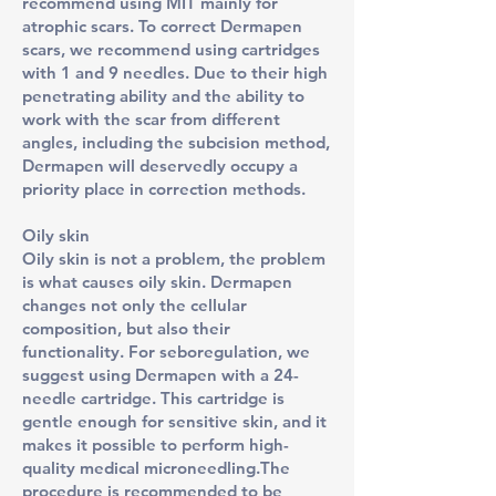
recommend using MIT mainly for
atrophic scars. To correct Dermapen
scars, we recommend using cartridges
with 1 and 9 needles. Due to their high
penetrating ability and the ability to
work with the scar from different
angles, including the subcision method,
Dermapen will deservedly occupy a
priority place in correction methods.
Oily skin
Oily skin is not a problem, the problem
is what causes oily skin. Dermapen
changes not only the cellular
composition, but also their
functionality. For seboregulation, we
suggest using Dermapen with a 24-
needle cartridge. This cartridge is
gentle enough for sensitive skin, and it
makes it possible to perform high-
quality medical microneedling.The
procedure is recommended to be