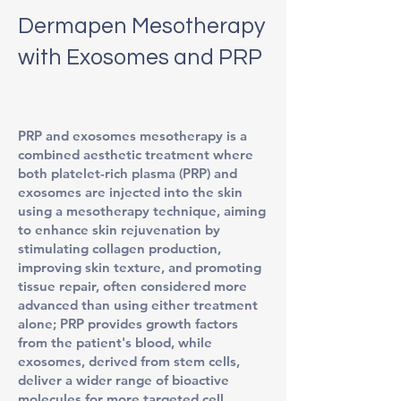
Dermapen Mesotherapy
with Exosomes and PRP
PRP and exosomes mesotherapy is a
combined aesthetic treatment where
both platelet-rich plasma (PRP) and
exosomes are injected into the skin
using a mesotherapy technique, aiming
to enhance skin rejuvenation by
stimulating collagen production,
improving skin texture, and promoting
tissue repair, often considered more
advanced than using either treatment
alone; PRP provides growth factors
from the patient's blood, while
exosomes, derived from stem cells,
deliver a wider range of bioactive
molecules for more targeted cell