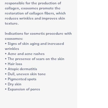
responsible for the production of
collagen, exosomes promote the
restoration of collagen fibers, which
reduces wrinkles and improves skin
texture.
​Indications for cosmetic procedure with
exosomes:
• Signs of skin aging and increased
wrinkles
• Acne and acne rashes
• The presence of scars on the skin
• Hair loss
• Atopic dermatitis
• Dull, uneven skin tone
• Pigmented spots
• Dry skin
• Expansion of pores