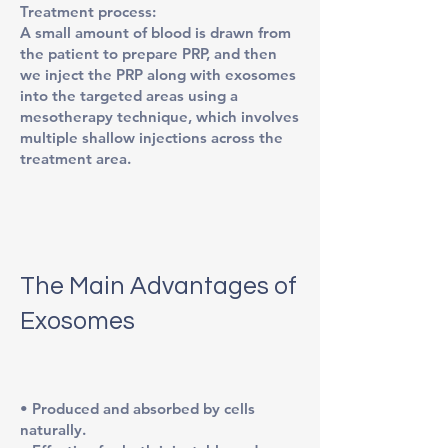
Treatment process:
A small amount of blood is drawn from
the patient to prepare PRP, and then
we inject the PRP along with exosomes
into the targeted areas using a
mesotherapy technique, which involves
multiple shallow injections across the
treatment area.
The Main Advantages of
Exosomes
• Produced and absorbed by cells
naturally.