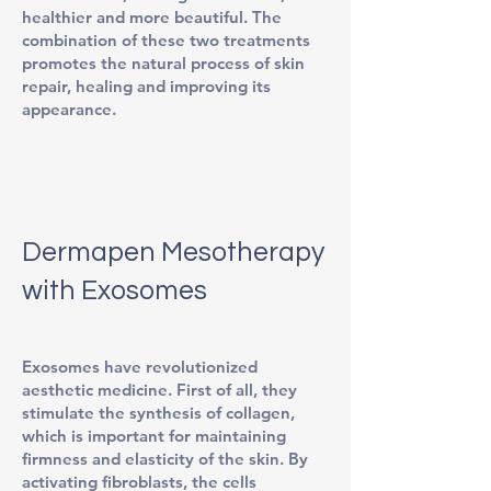
healthier and more beautiful. The
combination of these two treatments
promotes the natural process of skin
repair, healing and improving its
appearance.
Dermapen Mesotherapy
with Exosomes
Exosomes have revolutionized
aesthetic medicine. First of all, they
stimulate the synthesis of collagen,
which is important for maintaining
firmness and elasticity of the skin. By
activating fibroblasts, the cells