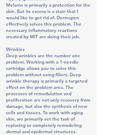
Melanin is primarily a protection for the
skin. But its excess is a stain that I
would like to get rid of. Dermapen
effectively solves this problem. The
necessary inflammatory reactions
created by MIT are doing their job.
Wrinkles
Deep wrinkles are the number one
problem. Working with a 1-needle
cartridge allows you to solve this
problem without using fillers. Deep
wrinkle therapy is primarily a targeted
effect on the problem area. The
processes of remodulation and
proliferation are not only recovery from
damage, but also the synthesis of new
cells and tissues. To work with aging
skin, we primarily set the task of
replacing or completely remodeling
dermal and epidermal structures.