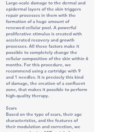
Large-scale damage to the dermal and
epidermal layers of the skin triggers
repair processes in them with the
formation of a huge amount of
renewed cellular pool. A powerful
proliferative stimulus is created with
accelerated recovery and growth
processes. All these factors make it
possible to completely change the
cellular composition of the skin within 6
months. For this procedure, we
recommend using a cartridge with 9
and 1 needles. It is precisely this kind
of damage, the creation of a confluent
zone, that makes it possible to perform
high-quality therapy.
Scars
Based on the type of scars, their age
characteristics, and the features of
their modulation and correction, we