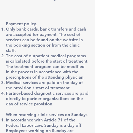
Payment policy.
Only bank cards, bank transfers and cash
are accepted for payment. The cost of
services can be found on the website in
the booking section or from the clinic
staff.
The cost of outpatient medical programs
is calculated before the start of treatment.
The treatment program can be modified
in the process in accordance with the
prescriptions of the attending physician.
Medical services are paid on the day of
the provision / start of treatment.
Partner-based diagnostic services are paid
directly to partner organizations on the
day of service provision.
When reserving clinic services on Sundays.
In accordance with Article 71 of the
Federal Labor Law, Sunday is a day off.
Employees working on Sunday are