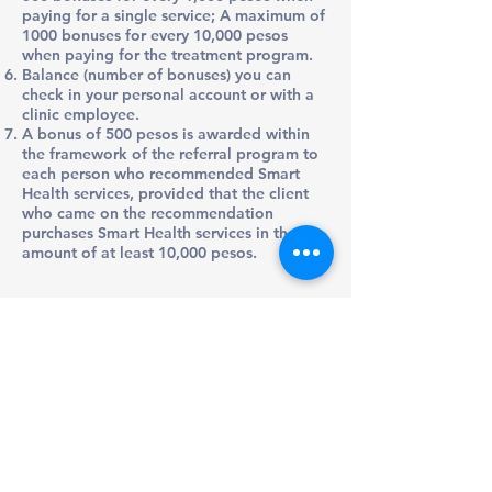
paying for a single service; A maximum of
1000 bonuses for every 10,000 pesos
when paying for the treatment program.
Balance (number of bonuses) you can
check in your personal account or with a
clinic employee.
A bonus of 500 pesos is awarded within
the framework of the referral program to
each person who recommended Smart
Health services, provided that the client
who came on the recommendation
purchases Smart Health services in the
amount of at least 10,000 pesos.
Preventive & Whole-Body Medical Care
Tel/Text: +52 (663) 200-6012