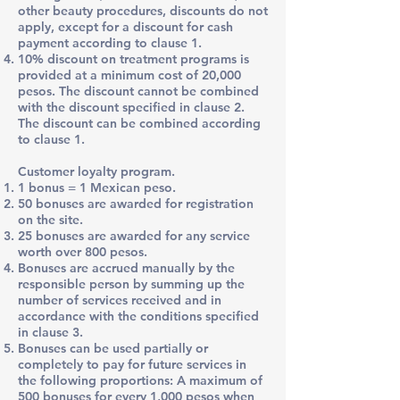
other beauty procedures, discounts do not
apply, except for a discount for cash
payment according to clause 1.
10% discount on treatment programs is
provided at a minimum cost of 20,000
pesos. The discount cannot be combined
with the discount specified in clause 2.
The discount can be combined according
to clause 1.
Customer loyalty program.​
1 bonus = 1 Mexican peso.
50 bonuses are awarded for registration
on the site.
25 bonuses are awarded for any service
worth over 800 pesos.
Bonuses are accrued manually by the
responsible person by summing up the
number of services received and in
accordance with the conditions specified
in clause 3.
Bonuses can be used partially or
completely to pay for future services in
the following proportions: A maximum of
500 bonuses for every 1,000 pesos when