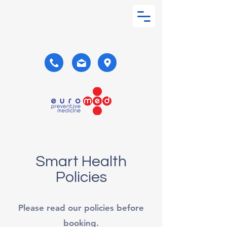
Smart Health
Policies
Please read our policies before
booking.