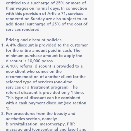
entitled to a surcharge of 25% or more of
their wages on normal days. In connection
with this provision of Article 71, services
rendered on Sunday are also subject to an
additional surcharge of 25% of the cost of
services rendered.
Pricing and discount policies.
A 4% discount is provided to the customer
for the entire amount paid in cash. The
minimum purchase amount to apply the
discount is 10,000 pesos.
A 10% referral discount is provided to a
new client who comes on the
recommendation of another client for the
selected type of services (one-time
services or a treatment program). The
referral discount is provided only 1 time.
This type of discount can be combined
with a cash payment discount (see section
1).
For procedures from the beauty and
aesthetics section, namely:
biorevitalization, mesotherapy, PRP,
massage and (conventional and laser) and