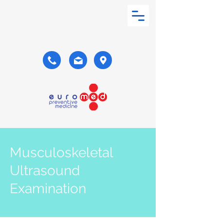
Musculoskeletal
Ultrasound
Examination