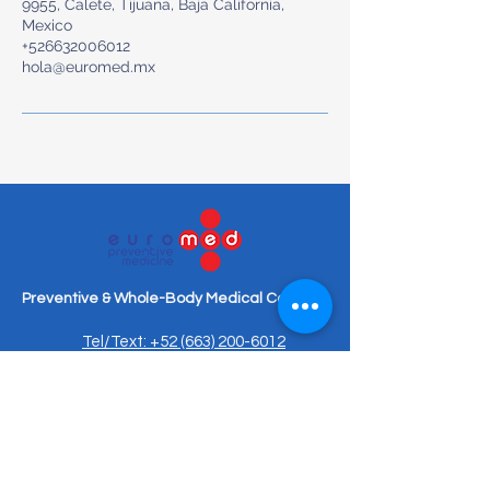
9955, Calete, Tijuana, Baja California,
Mexico
+526632006012
hola@euromed.mx
Preventive & Whole-Body Medical Care
Tel/Text: +52 (663) 200-6012
hola@euromed.mx
Torre Torela, Blvd. Agua Caliente
9955, Piso Mezanine, Fracc,
Calete, 22044 Tijuana, B.C.,
Mexico