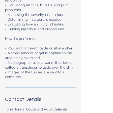
tendonitis
- Evaluating arthritis, bursitis, and joint
problems
- Assessing the severity of an injury
- Determining if surgery is needed
- Evaluating how an injury is healing
- Guiding injections and procedures
How it's performed:
- You lie on an exam table or sit in a chair
- A small amount of gel is applied to the
area being examined
- A sonographer uses a wand-like device
called a transducer to glide over the skin
- Images of the tissues are sent to a
computer
Contact Details
Torre Torela, Boulevard Agua Caliente