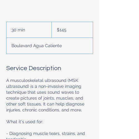
145
US
30 min
3
$145
dollars
0
m
Boulevard Agua Caliente
i
n
Service Description
A musculoskeletal ultrasound (MSK
ultrasound) is a non-invasive imaging
technique that uses sound waves to
create pictures of joints, muscles, and
other soft tissues. It can help diagnose
injuries, chronic conditions, and more.
What it's used for:
- Diagnosing muscle tears, strains, and