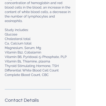
concentration of hemoglobin and red
blood cells in the blood, an increase in the
content of white blood cells, a decrease in
the number of lymphocytes and
eosinophils.
Study includes:
Glucose
Cholesterol total
Ca, Calcium total
Magnesium, Serum; Мg
Vitamin B12, Cobalamin
Vitamin B6, Pyridoxal-5-Phosphate, PLP
Vitamin B1, Thiamine, plasma
Thyroid Stimulating Hormone, TSH
Differential White Blood Cell Count
Complete Blood Count, CBC
Contact Details