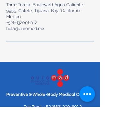
Torre Torela, Boulevard Agua Caliente
9955, Calete, Tijuana, Baja California,
Mexico
+526632006012
hola@euromed.mx
Preventive & Whole-Body Medical Care
Tel/Text: +52 (663) 200-6012
hola@euromed.mx
Torre Torela, Blvd. Agua Caliente
9955, Piso Mezanine, Fracc,