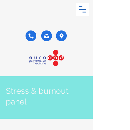
Stress & burnout
panel