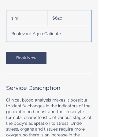
620
US
1 hr
1
$620
dollars
h
Boulevard Agua Caliente
Book Now
Service Description
Clinical blood analysis makes it possible
to identify changes in the indicators of the
general blood count and the leukocyte
formula, characteristic of various stages of
the body's adaptation to stress. Under
stress, organs and tissues require more
oxygen, so there is an increase in the