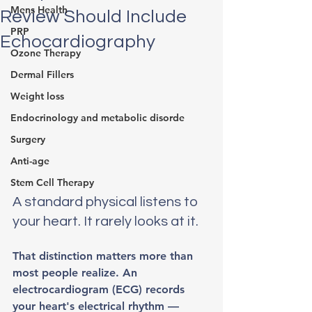
Mens Health
Review Should Include
PRP
Echocardiography
Ozone Therapy
Dermal Fillers
Weight loss
Endocrinology and metabolic disorde
Surgery
Anti-age
Stem Cell Therapy
A standard physical listens to 
your heart. It rarely looks at it.
That distinction matters more than 
most people realize. An 
electrocardiogram (ECG) records 
your heart's electrical rhythm — 