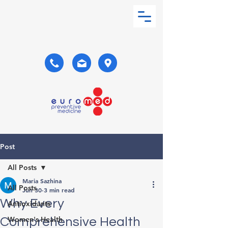
Post
All Posts
Maria Sazhina
All Posts
Jun 30
3 min read
Why Every
Antioxidants
Women's Health
Comprehensive Health