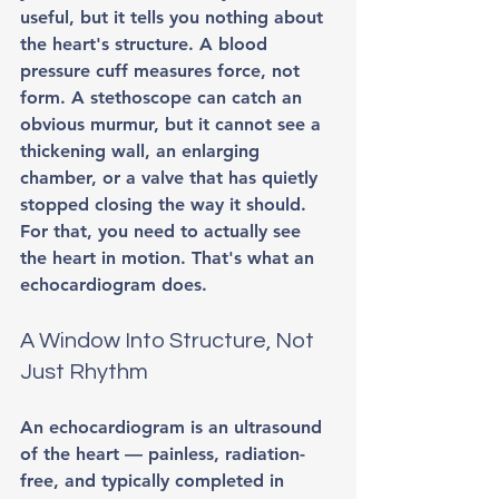
useful, but it tells you nothing about 
the heart's structure. A blood 
pressure cuff measures force, not 
form. A stethoscope can catch an 
obvious murmur, but it cannot see a 
thickening wall, an enlarging 
chamber, or a valve that has quietly 
stopped closing the way it should. 
For that, you need to actually see 
the heart in motion. That's what an 
echocardiogram does.
A Window Into Structure, Not 
Just Rhythm
An echocardiogram is an ultrasound 
of the heart — painless, radiation-
free, and typically completed in 