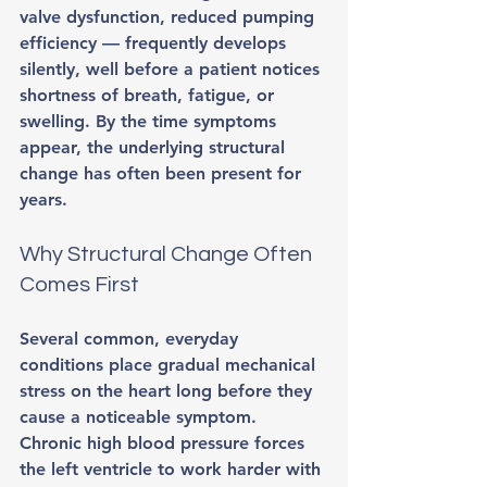
valve dysfunction, reduced pumping 
efficiency — frequently develops 
silently, well before a patient notices 
shortness of breath, fatigue, or 
swelling. By the time symptoms 
appear, the underlying structural 
change has often been present for 
years.
Why Structural Change Often 
Comes First
Several common, everyday 
conditions place gradual mechanical 
stress on the heart long before they 
cause a noticeable symptom. 
Chronic high blood pressure forces 
the left ventricle to work harder with 