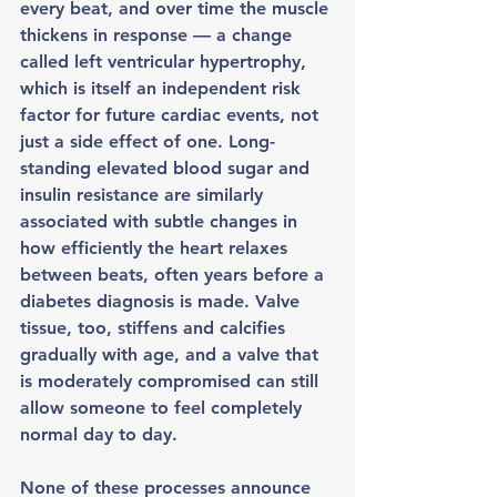
every beat, and over time the muscle 
thickens in response — a change 
called left ventricular hypertrophy, 
which is itself an independent risk 
factor for future cardiac events, not 
just a side effect of one. Long-
standing elevated blood sugar and 
insulin resistance are similarly 
associated with subtle changes in 
how efficiently the heart relaxes 
between beats, often years before a 
diabetes diagnosis is made. Valve 
tissue, too, stiffens and calcifies 
gradually with age, and a valve that 
is moderately compromised can still 
allow someone to feel completely 
normal day to day.
None of these processes announce 