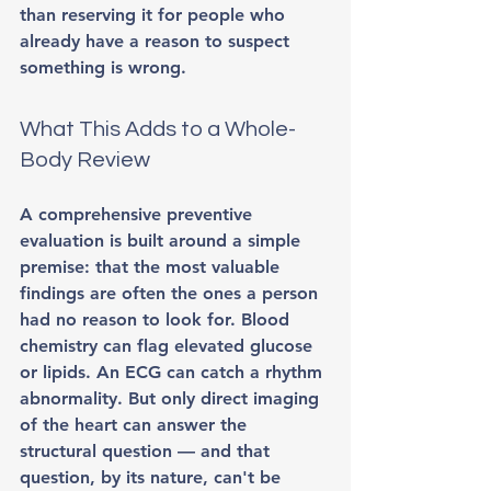
than reserving it for people who 
already have a reason to suspect 
something is wrong.
What This Adds to a Whole-
Body Review
A comprehensive preventive 
evaluation is built around a simple 
premise: that the most valuable 
findings are often the ones a person 
had no reason to look for. Blood 
chemistry can flag elevated glucose 
or lipids. An ECG can catch a rhythm 
abnormality. But only direct imaging 
of the heart can answer the 
structural question — and that 
question, by its nature, can't be 