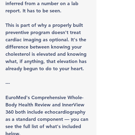
inferred from a number on a lab 
report. It has to be seen.
This is part of why a properly built 
preventive program doesn't treat 
cardiac imaging as optional. It's the 
difference between knowing your 
cholesterol is elevated and knowing 
what, if anything, that elevation has 
already begun to do to your heart.
---
EuroMed's Comprehensive Whole-
Body Health Review and InnerView 
360 both include echocardiography 
as a standard component — you can 
see the full list of what's included 
below.