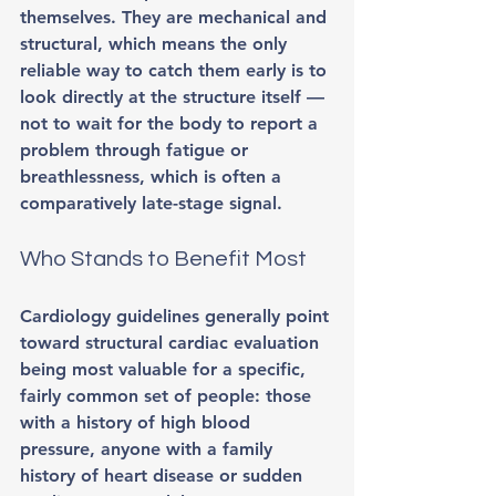
themselves. They are mechanical and 
structural, which means the only 
reliable way to catch them early is to 
look directly at the structure itself — 
not to wait for the body to report a 
problem through fatigue or 
breathlessness, which is often a 
comparatively late-stage signal.
Who Stands to Benefit Most
Cardiology guidelines generally point 
toward structural cardiac evaluation 
being most valuable for a specific, 
fairly common set of people: those 
with a history of high blood 
pressure, anyone with a family 
history of heart disease or sudden 