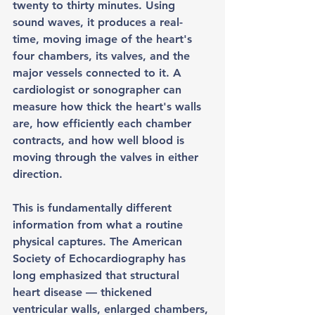
twenty to thirty minutes. Using 
sound waves, it produces a real-
time, moving image of the heart's 
four chambers, its valves, and the 
major vessels connected to it. A 
cardiologist or sonographer can 
measure how thick the heart's walls 
are, how efficiently each chamber 
contracts, and how well blood is 
moving through the valves in either 
direction.
This is fundamentally different 
information from what a routine 
physical captures. The American 
Society of Echocardiography has 
long emphasized that structural 
heart disease — thickened 
ventricular walls, enlarged chambers, 