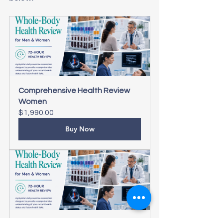
Comprehensive Health Review 
Women
$1,990.00
Buy Now