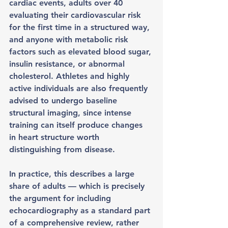
cardiac events, adults over 40 
evaluating their cardiovascular risk 
for the first time in a structured way, 
and anyone with metabolic risk 
factors such as elevated blood sugar, 
insulin resistance, or abnormal 
cholesterol. Athletes and highly 
active individuals are also frequently 
advised to undergo baseline 
structural imaging, since intense 
training can itself produce changes 
in heart structure worth 
distinguishing from disease.
In practice, this describes a large 
share of adults — which is precisely 
the argument for including 
echocardiography as a standard part 
of a comprehensive review, rather 