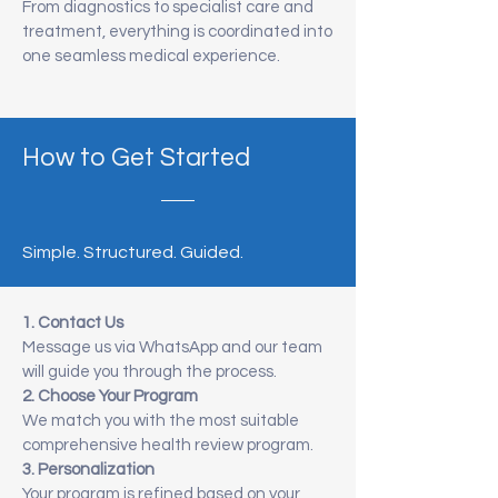
From diagnostics to specialist care and
treatment, everything is coordinated into
one seamless medical experience.
How to Get Started
Simple. Structured. Guided.
1. Contact Us
Message us via WhatsApp and our team
will guide you through the process.
2. Choose Your Program
We match you with the most suitable
comprehensive health review program.
3. Personalization
Your program is refined based on your