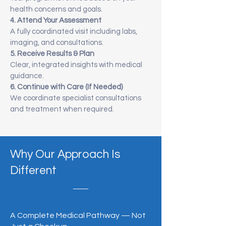
health concerns and goals.
4. Attend Your Assessment
A fully coordinated visit including labs,
imaging, and consultations.
5. Receive Results & Plan
Clear, integrated insights with medical
guidance.
6. Continue with Care (If Needed)
We coordinate specialist consultations
and treatment when required.
Why Our Approach Is
Different
A Complete Medical Pathway — Not