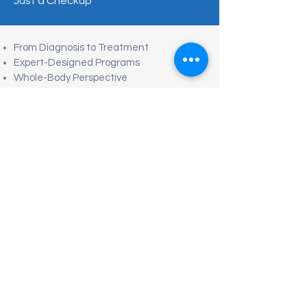
Just a Checkup
From Diagnosis to Treatment
Expert-Designed Programs
Whole-Body Perspective
No Fragmented Care
Root-Cause Focus
Efficient & Structured
Clear, Actionable Direction
Concierge-Level Coordination
Preventive & Whole-Body Medical Care
Tel/Text: +52 (663) 200-6012
hola@euromed.mx