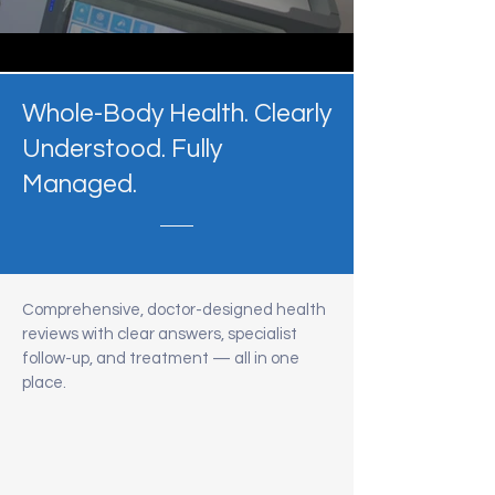
Whole-Body Health. Clearly
Understood. Fully
Managed.
Comprehensive, doctor-designed health
reviews with clear answers, specialist
follow-up, and treatment — all in one
place.