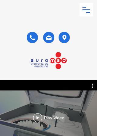
Play Video