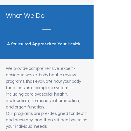
What We Do
A Structured Approach to Your Health
We provide comprehensive, expert-
designed whole-body health review
programs that evaluate how your body
functions as a complete system —
including cardiovascular health,
metabolism, hormones, inflammation,
and organ function.
Our programs are pre-designed for depth
and accuracy, and then refined based on
your individual needs.