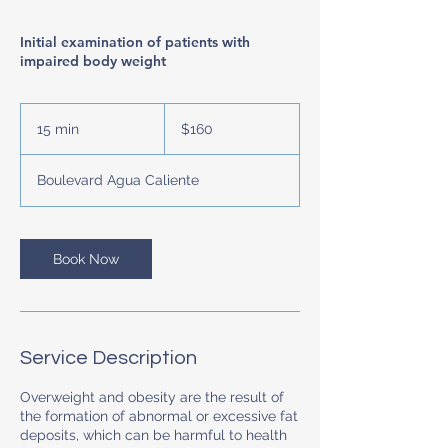
Initial examination of patients with
impaired body weight
160
US
15 min
1
$160
dollars
5
m
Boulevard Agua Caliente
i
n
Book Now
Service Description
Overweight and obesity are the result of
the formation of abnormal or excessive fat
deposits, which can be harmful to health