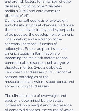
and are risk factors for a number of other
diseases, including type 2 diabetes
mellitus (DM2) and cardiovascular
diseases (CVD).
During the pathogenesis of overweight
and obesity, structural changes in adipose
tissue occur (hypertrophy and hyperplasia
of adipocytes, the development of chronic
inflammation) and a violation of the
secretory (hormonal) function of
adipocytes. Excess adipose tissue and
chronic sluggish inflammation are
becoming the main risk factors for non-
communicable diseases such as type 2
diabetes mellitus (type 2 diabetes),
cardiovascular diseases (CVD), bronchial
asthma, pathologies of the
musculoskeletal system, sleep apnea, and
some oncological diseases.
The clinical picture of overweight and
obesity is determined by the actual
increased body weight and the presence
of comorbid diseases, the course of which