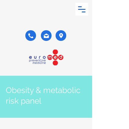
Obesity & metabolic
risk panel