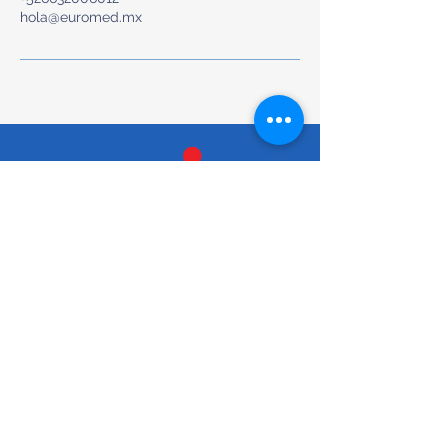
hola@euromed.mx
Preventive & Whole-Body Medical Care
Tel/Text: +52 (663) 200-6012
hola@euromed.mx
Torre Torela, Blvd. Agua Caliente
9955, Piso Mezanine, Fracc,
Calete, 22044 Tijuana, B.C.,
Mexico