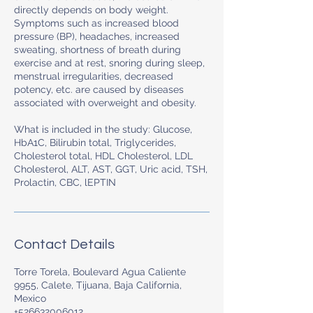
directly depends on body weight.
Symptoms such as increased blood
pressure (BP), headaches, increased
sweating, shortness of breath during
exercise and at rest, snoring during sleep,
menstrual irregularities, decreased
potency, etc. are caused by diseases
associated with overweight and obesity.
What is included in the study: Glucose,
HbA1C, Bilirubin total, Triglycerides,
Cholesterol total, HDL Cholesterol, LDL
Cholesterol, ALT, AST, GGT, Uric acid, TSH,
Prolactin, CBC, lEPTIN
Contact Details
Torre Torela, Boulevard Agua Caliente
9955, Calete, Tijuana, Baja California,
Mexico
+526632006012